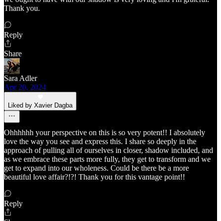
Thank you.
Reply
Share
Sara Adler
Apr 20, 2024
Liked by Xavier Dagba
Ohhhhhh your perspective on this is so very potent!! I absolutely
love the way you see and express this. I share so deeply in the
approach of pulling all of ourselves in closer, shadow included, and
as we embrace these parts more fully, they get to transform and we
get to expand into our wholeness. Could be there be a more
beautiful love affair?!?! Thank you for this vantage point!!
Reply