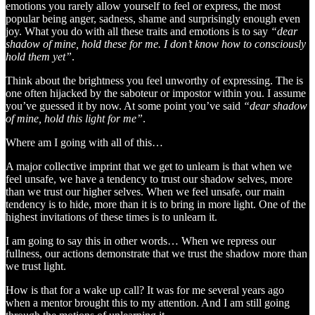
emotions you rarely allow yourself to feel or express, the most
popular being anger, sadness, shame and surprisingly enough even
joy. What you do with all these traits and emotions is to say
“dear
shadow of mine, hold these for me. I don’t know how to consciously
hold them yet”
.
Think about the brightness you feel unworthy of expressing. The is
one often hijacked by the saboteur or impostor within you. I assume
you’ve guessed it by now. At some point you’ve said
“dear shadow
of mine, hold this light for me”
.
Where am I going with all of this…
A major collective imprint that we get to unlearn is that when we
feel unsafe, we have a tendency to trust our shadow selves, more
than we trust our higher selves. When we feel unsafe, our main
tendency is to hide, more than it is to bring in more light. One of the
highest invitations of these times is to unlearn it.
I am going to say this in other words… When we repress our
fullness, our actions demonstrate that we trust the shadow more than
we trust light.
How is that for a wake up call? It was for me several years ago
when a mentor brought this to my attention. And I am still going