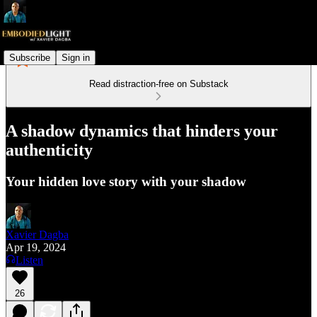
Subscribe
Sign in
Read distraction-free on Substack
A shadow dynamics that hinders your
authenticity
Your hidden love story with your shadow
Xavier Dagba
Apr 19, 2024
Listen
26