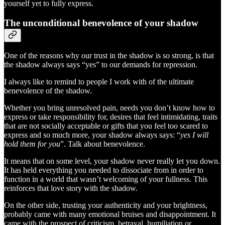
yourself yet to fully express.
The unconditional benevolence of your shadow
One of the reasons why our trust in the shadow is so strong, is that
the shadow always says “yes” to our demands for repression.
I always like to remind to people I work with of the ultimate
benevolence of the shadow.
Whether you bring unresolved pain, needs you don’t know how to
express or take responsibility for, desires that feel intimidating, traits
that are not socially acceptable or gifts that you feel too scared to
express and so much more, your shadow always says: “
yes I will
hold them for you
”. Talk about benevolence.
It means that on some level, your shadow never really let you down.
It has held everything you needed to dissociate from in order to
function in a world that wasn’t welcoming of your fullness. This
reinforces that love story with the shadow.
On the other side, trusting your authenticity and your brightness,
probably came with many emotional bruises and disappointment. It
came with the prospect of criticism, betrayal, humiliation or