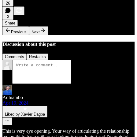
26
3
Share
Previous
Next
Discussion about this post
Comments
Restacks
Adhiambo
Apr 19, 2024
Liked by Xavier Dagba
This is very eye opening. Your way of articulating the relationship
we ought to have with our shadow is very loving and I'm grateful.