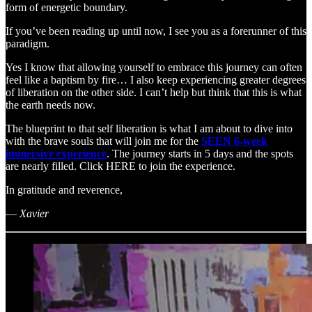
form of energetic boundary.
If you’ve been reading up until now, I see you as a forerunner of this
paradigm.
Yes I know that allowing yourself to embrace this journey can often
feel like a baptism by fire… I also keep experiencing greater degrees
of liberation on the other side. I can’t help but think that this is what
the earth needs now.
The blueprint to that self liberation is what I am about to dive into
with the brave souls that will join me for the
SEEN 6-week
immersive experience
. The journey starts in 5 days and the spots
are nearly filled. Click HERE to join the experience.
In gratitude and reverence,
—
Xavier