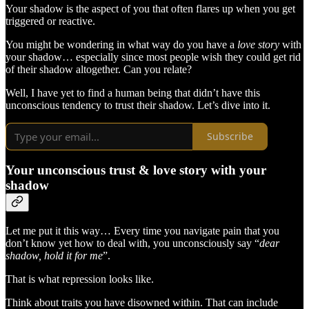
Your shadow is the aspect of you that often flares up when you get
triggered or reactive.
You might be wondering in what way do you have a
love story
with
your shadow… especially since most people wish they could get rid
of their shadow altogether. Can you relate?
Well, I have yet to find a human being that didn’t have this
unconscious tendency to trust their shadow. Let’s dive into it.
Subscribe
Your unconscious trust & love story with your
shadow
Let me put it this way… Every time you navigate pain that you
don’t know yet how to deal with, you unconsciously say “
dear
shadow, hold it for me
”.
That is what repression looks like.
Think about traits you have disowned within. That can include