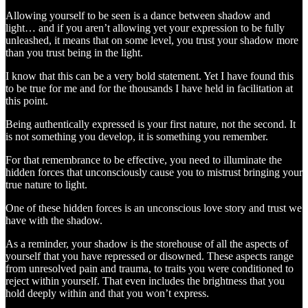
Allowing yourself to be seen is a dance between shadow and
light… and if you aren’t allowing yet your expression to be fully
unleashed, it means that on some level, you trust your shadow more
than you trust being in the light.
I know that this can be a very bold statement. Yet I have found this
to be true for me and for the thousands I have held in facilitation at
this point.
Being authentically expressed is your first nature, not the second. It
is not something you develop, it is something you remember.
For that remembrance to be effective, you need to illuminate the
hidden forces that unconsciously cause you to mistrust bringing your
true nature to light.
One of these hidden forces is an unconscious love story and trust we
have with the shadow.
As a reminder, your shadow is the storehouse of all the aspects of
yourself that you have repressed or disowned. These aspects range
from unresolved pain and trauma, to traits you were conditioned to
reject within yourself. That even includes the brightness that you
hold deeply within and that you won’t express.