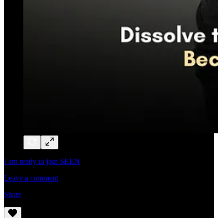
I am ready to join SEEN
Leave a comment
Share