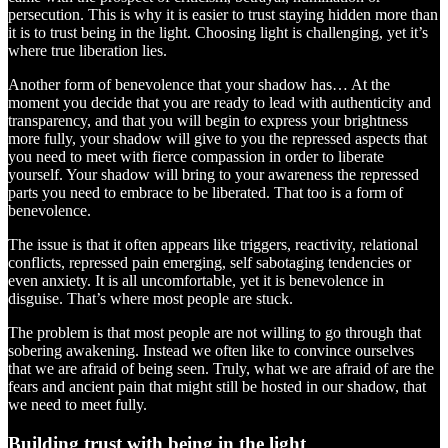
persecution. This is why it is easier to trust staying hidden more than
it is to trust being in the light. Choosing light is challenging, yet it’s
where true liberation lies.
Another form of benevolence that your shadow has… At the
moment you decide that you are ready to lead with authenticity and
transparency, and that you will begin to express your brightness
more fully, your shadow will give to you the repressed aspects that
you need to meet with fierce compassion in order to liberate
yourself. Your shadow will bring to your awareness the repressed
parts you need to embrace to be liberated. That too is a form of
benevolence.
The issue is that it often appears like triggers, reactivity, relational
conflicts, repressed pain emerging, self sabotaging tendencies or
even anxiety. It is all uncomfortable, yet it is benevolence in
disguise. That’s where most people are stuck.
The problem is that most people are not willing to go through that
sobering awakening. Instead we often like to convince ourselves
that we are afraid of being seen. Truly, what we are afraid of are the
fears and ancient pain that might still be hosted in our shadow, that
we need to meet fully.
Building trust with being in the light