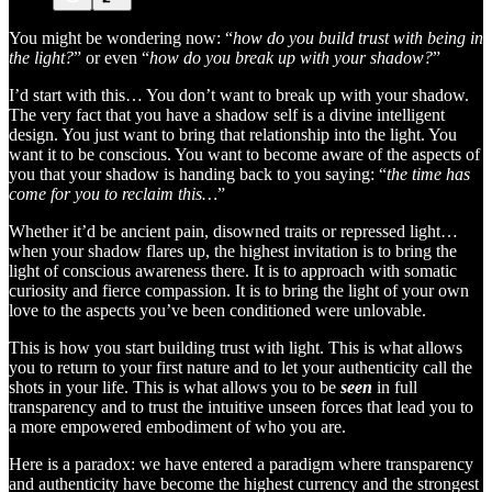
You might be wondering now: “
how do you build trust with being in
the light?
” or even “
how do you break up with your shadow?
”
I’d start with this… You don’t want to break up with your shadow.
The very fact that you have a shadow self is a divine intelligent
design. You just want to bring that relationship into the light. You
want it to be conscious. You want to become aware of the aspects of
you that your shadow is handing back to you saying: “
the time has
come for you to reclaim this…
”
Whether it’d be ancient pain, disowned traits or repressed light…
when your shadow flares up, the highest invitation is to bring the
light of conscious awareness there. It is to approach with somatic
curiosity and fierce compassion. It is to bring the light of your own
love to the aspects you’ve been conditioned were unlovable.
This is how you start building trust with light. This is what allows
you to return to your first nature and to let your authenticity call the
shots in your life. This is what allows you to be
seen
in full
transparency and to trust the intuitive unseen forces that lead you to
a more empowered embodiment of who you are.
Here is a paradox: we have entered a paradigm where transparency
and authenticity have become the highest currency and the strongest