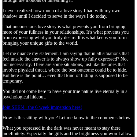
through the motions of unlearning it.
I never realized how much of a love story I had with my own
shadow until I decided to serve in the ways I do today.
That unconscious love story is what prevents you from bringing
more of your fullness in your relationships. It’s what prevents you
from expressing what you truly desire. It is what keeps you form
bringing your unique gifts to the world.
Let me nuance my statement. I am saying that in all situations that
feel unsafe the answer is to always show up fully expressed? No,
not necessarily. There are some situations, just like the ones that
involve physical threat, where the best outcome could be to hide.
But here is the point… even that kind of hiding is supposed to be
temporary.
You did not come here to have your true nature live eternally in a
psychological hideout.
Join SEEN - the 6-week immersion here!
How is this sitting with you? Let me know in the comments below.
What you repressed in the dark was never meant to stay there
indefinitely. Especially the gifts and the brightness you won’t allow