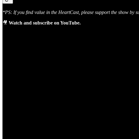
*PS: If you find value in the HeartCast, please support the show by s
🎥
Watch and subscribe on YouTube.