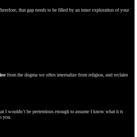
herefore, that gap needs to be filled by an inner exploration of your
ine
from the dogma we often internalize from religion, and reclaim
that I wouldn’t be pretentious enough to assume I know what it is
n you.