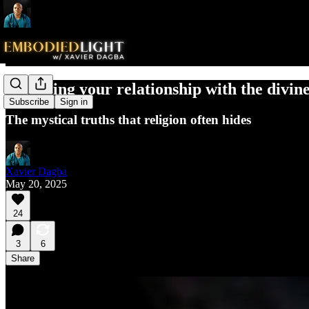
Cleansing your relationship with the divi
Subscribe
Sign in
The mystical truths that religion often hides
Xavier Dagba
May 20, 2025
24
3
6
Share