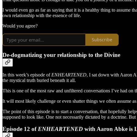
I would even go as far as saying that it is a healthy thing to assume t
own relationship with the essence of life.
Would you agree?
Subscribe
De-dogmatizing your relationship to the Divine
In this week’s episode of
ENHEARTENED
, I sat down with Aaron A
the mystical truth buried beneath it all.
This is one of the most raw and unfiltered conversations I’ve had on t
It will most likely challenge or even shatter things we often assume as
The point of this episode is to start a conversation, that hopefully h
supposed to look like. One not necessarily dictated by a doctrine. Bu
Episode 12 of
ENHEARTENED
with Aaron Abke is 