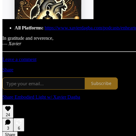
All Platforms:
https://www.xavierdagba.com/podcasts/enheart
In gratitude and reverence,
—
Xavier
Leave a comment
Share
Subscribe
Share Embodied Light w/ Xavier Dagba
24
3
6
Share