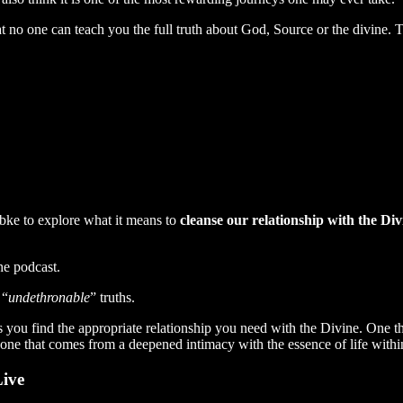
hat no one can teach you the full truth about God, Source or the divine. T
bke to explore what it means to
cleanse our relationship with the Div
he podcast.
 “
undethronable
” truths.
elps you find the appropriate relationship you need with the Divine. One 
t one that comes from a deepened intimacy with the essence of life withi
Live