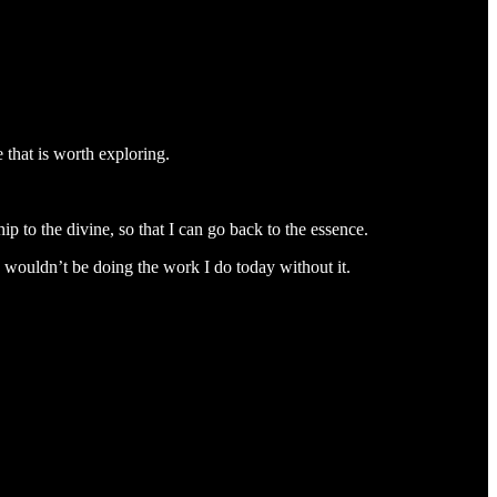
e that is worth exploring.
ip to the divine, so that I can go back to the essence.
 I wouldn’t be doing the work I do today without it.