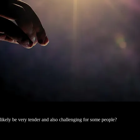
ikely be very tender and also challenging for some people?