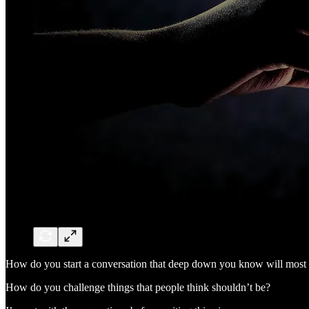
How do you start a conversation that deep down you know will most l
How do you challenge things that people think shouldn’t be?