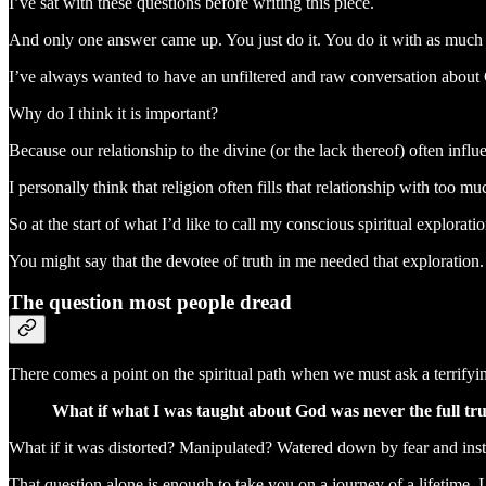
I’ve sat with these questions before writing this piece.
And only one answer came up. You just do it. You do it with as much 
I’ve always wanted to have an unfiltered and raw conversation about
Why do I think it is important?
Because our relationship to the divine (or the lack thereof) often influe
I personally think that religion often fills that relationship with to
So at the start of what I’d like to call my conscious spiritual explorat
You might say that the devotee of truth in me needed that exploration. 
The question most people dread
There comes a point on the spiritual path when we must ask a terrifyi
What if what I was taught about God was never the full tr
What if it was distorted? Manipulated? Watered down by fear and inst
That question alone is enough to take you on a journey of a lifetime. I