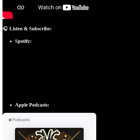
🎧
Listen & Subscribe:
Spotify:
Apple Podcasts: