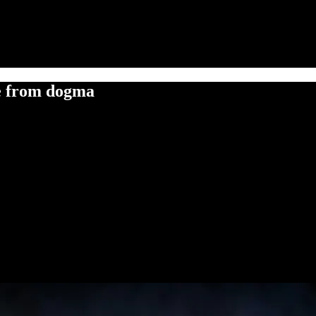
ne from dogma