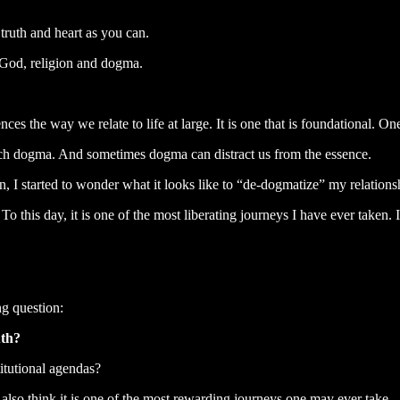
truth and heart as you can.
 God, religion and dogma.
nces the way we relate to life at large. It is one that is foundational. On
o much dogma. And sometimes dogma can distract us from the essence.
ion, I started to wonder what it looks like to “de-dogmatize” my relationsh
To this day, it is one of the most liberating journeys I have ever taken.
ng question:
uth?
itutional agendas?
 also think it is one of the most rewarding journeys one may ever take.