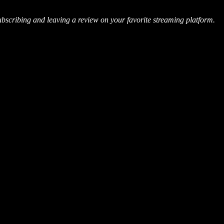
ubscribing and leaving a review on your favorite streaming platform.