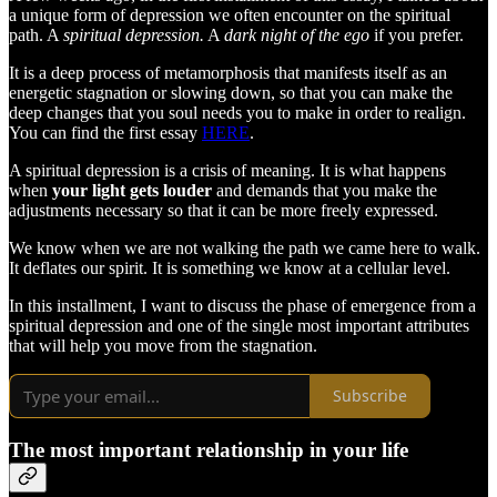
a unique form of depression we often encounter on the spiritual
path. A
spiritual depression.
A
dark night of the ego
if you prefer.
It is a deep process of metamorphosis that manifests itself as an
energetic stagnation or slowing down, so that you can make the
deep changes that you soul needs you to make in order to realign.
You can find the first essay
HERE
.
A spiritual depression is a crisis of meaning. It is what happens
when
your light gets louder
and demands that you make the
adjustments necessary so that it can be more freely expressed.
We know when we are not walking the path we came here to walk.
It deflates our spirit. It is something we know at a cellular level.
In this installment, I want to discuss the phase of emergence from a
spiritual depression and one of the single most important attributes
that will help you move from the stagnation.
Subscribe
The most important relationship in your life