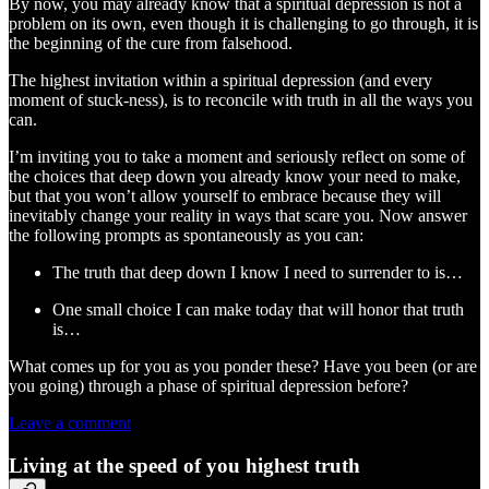
By now, you may already know that a spiritual depression is not a
problem on its own, even though it is challenging to go through, it is
the beginning of the cure from falsehood.
The highest invitation within a spiritual depression (and every
moment of stuck-ness), is to reconcile with truth in all the ways you
can.
I’m inviting you to take a moment and seriously reflect on some of
the choices that deep down you already know your need to make,
but that you won’t allow yourself to embrace because they will
inevitably change your reality in ways that scare you. Now answer
the following prompts as spontaneously as you can:
The truth that deep down I know I need to surrender to is…
One small choice I can make today that will honor that truth
is…
What comes up for you as you ponder these? Have you been (or are
you going) through a phase of spiritual depression before?
Leave a comment
Living at the speed of you highest truth