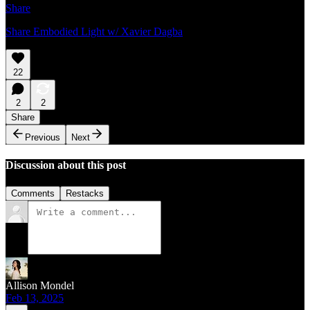
Share
Share Embodied Light w/ Xavier Dagba
22
2
2
Share
Previous
Next
Discussion about this post
Comments
Restacks
Allison Mondel
Feb 13, 2025