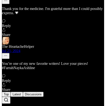
Thank you for the medicine. I'm grateful more than I could possibly
express. 💗
Reply
Share
The HeartacheHelper
Jul 21, 2024
You’re one of my new favorite writers! Love your pieces!
#FarrahNaykaAshline
Reply
Share
Top
Latest
Discussions