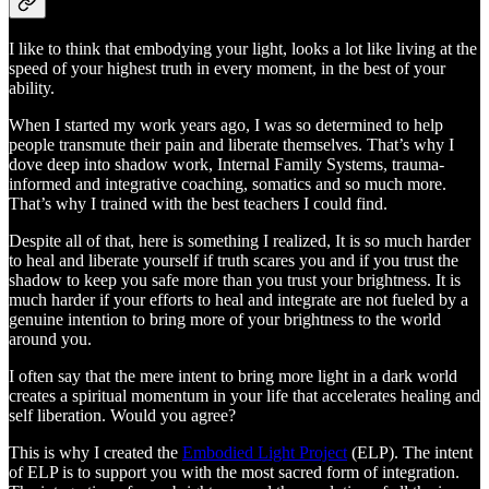
I like to think that embodying your light, looks a lot like living at the
speed of your highest truth in every moment, in the best of your
ability.
When I started my work years ago, I was so determined to help
people transmute their pain and liberate themselves. That’s why I
dove deep into shadow work, Internal Family Systems, trauma-
informed and integrative coaching, somatics and so much more.
That’s why I trained with the best teachers I could find.
Despite all of that, here is something I realized, It is so much harder
to heal and liberate yourself if truth scares you and if you trust the
shadow to keep you safe more than you trust your brightness. It is
much harder if your efforts to heal and integrate are not fueled by a
genuine intention to bring more of your brightness to the world
around you.
I often say that the mere intent to bring more light in a dark world
creates a spiritual momentum in your life that accelerates healing and
self liberation. Would you agree?
This is why I created the
Embodied Light Project
(ELP). The intent
of ELP is to support you with the most sacred form of integration.