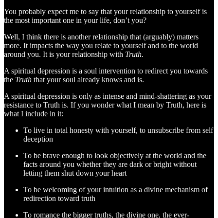
You probably expect me to say that your relationship to yourself is
the most important one in your life, don’t you?
Well, I think there is another relationship that (arguably) matters
more. It impacts the way you relate to yourself and to the world
around you. It is your relationship with
Truth
.
A spiritual depression is a soul intervention to redirect you towards
the
Truth
that your soul already knows and is.
A spiritual depression is only as intense and mind-shattering as your
resistance to Truth is. If you wonder what I mean by Truth, here is
what I include in it:
To live in total honesty with yourself, to unsubscribe from self
deception
To be brave enough to look objectively at the world and the
facts around you whether they are dark or bright without
letting them shut down your heart
To be welcoming of your intuition as a divine mechanism of
redirection toward truth
To romance the bigger truths, the divine one, the ever-