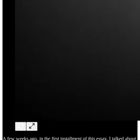
A few weeks ago, in the first installment of this essay, I talked about