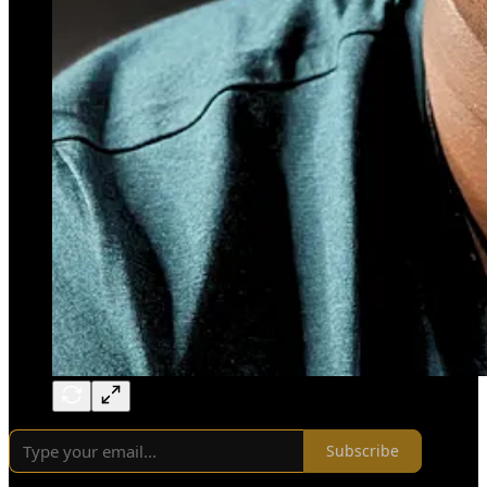
Subscribe