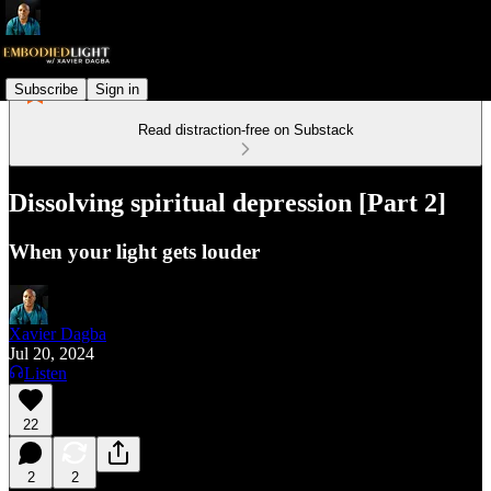
Subscribe
Sign in
Read distraction-free on Substack
Dissolving spiritual depression [Part 2]
When your light gets louder
Xavier Dagba
Jul 20, 2024
Listen
22
2
2