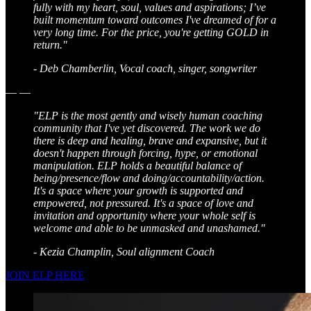
fully with my heart, soul, values and aspirations; I’ve
built momentum toward outcomes I've dreamed of for a
very long time. For the price, you're getting GOLD in
return."
- Deb Chamberlin, Vocal coach, singer, songwriter
— —
"ELP is the most gently and wisely human coaching
community that I've yet discovered. The work we do
there is deep and healing, brave and expansive, but it
doesn't happen through forcing, hype, or emotional
manipulation. ELP holds a beautiful balance of
being/presence/flow and doing/accountability/action.
It's a space where your growth is supported and
empowered, not pressured. It's a space of love and
invitation and opportunity where your whole self is
welcome and able to be unmasked and unashamed."
- Kezia Champlin, Soul alignment Coach
JOIN ELP HERE