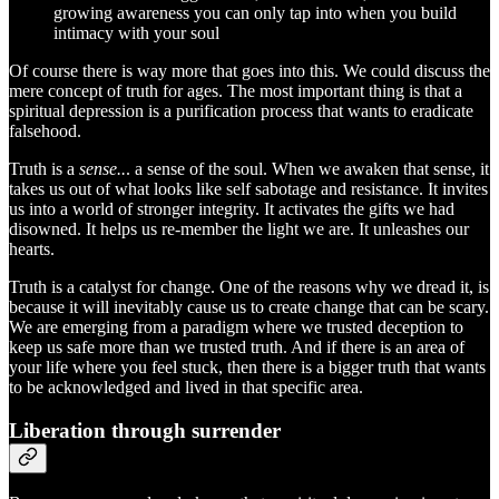
growing awareness you can only tap into when you build
intimacy with your soul
Of course there is way more that goes into this. We could discuss the
mere concept of truth for ages. The most important thing is that a
spiritual depression is a purification process that wants to eradicate
falsehood.
Truth is a
sense..
. a sense of the soul. When we awaken that sense, it
takes us out of what looks like self sabotage and resistance. It invites
us into a world of stronger integrity. It activates the gifts we had
disowned. It helps us re-member the light we are. It unleashes our
hearts.
Truth is a catalyst for change. One of the reasons why we dread it, is
because it will inevitably cause us to create change that can be scary.
We are emerging from a paradigm where we trusted deception to
keep us safe more than we trusted truth. And if there is an area of
your life where you feel stuck, then there is a bigger truth that wants
to be acknowledged and lived in that specific area.
Liberation through surrender