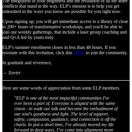
The integration of your brightness and the resolution of all the inner
conflicts that stand in the way. ELP’s mission is to help you get
unleashed in the ways you know are possible for you right now.
Upon signing up, you will get immediate access to a library of close
to 200+ hours of transformative workshops, and you'll be able to
join our weekly gatherings, that include a laser group coaching and
and Q+A led by yours truly.
ELP’s summer enrollment closes in less than 48 hours. If you
resonate with this invitation, click this
LINK
to join the community.
In gratitude and reverence,
—
Xavier
Here are some words of appreciation from some ELP members.
"ELP is one of the most impactful communities I've
ever been a part of. Everyone is aligned with the same
vision - to walk our talk and become the embodiment of
our soul's goodness and light. The level of support,
safety, compassion, guidance, and connection is off the
charts. In just a short time, I've already moved my life
forward in deep ways, I’ve come into alignment more