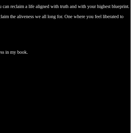
can reclaim a life aligned with truth and with your highest blueprint.
laim the aliveness we all long for. One where you feel liberated to
ess in my book.