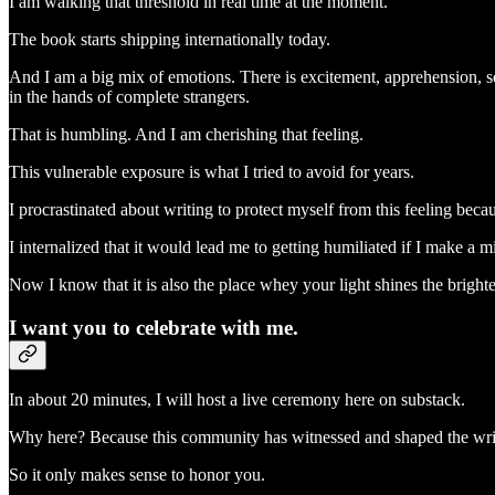
I am walking that threshold in real time at the moment.
The book starts shipping internationally today.
And I am a big mix of emotions. There is excitement, apprehension, so
in the hands of complete strangers.
That is humbling. And I am cherishing that feeling.
This vulnerable exposure is what I tried to avoid for years.
I procrastinated about writing to protect myself from this feeling beca
I internalized that it would lead me to getting humiliated if I make a m
Now I know that it is also the place whey your light shines the brighte
I want you to celebrate with me.
In about 20 minutes, I will host a live ceremony here on substack.
Why here? Because this community has witnessed and shaped the writ
So it only makes sense to honor you.