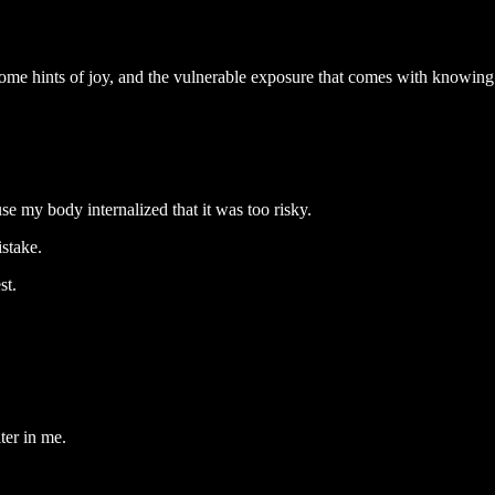
me hints of joy, and the vulnerable exposure that comes with knowing t
use my body internalized that it was too risky.
istake.
st.
er in me.