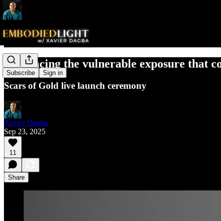
Embracing the vulnerable exposure that c
Subscribe
Sign in
Scars of Gold live launch ceremony
Xavier Dagba
Sep 23, 2025
11
Share