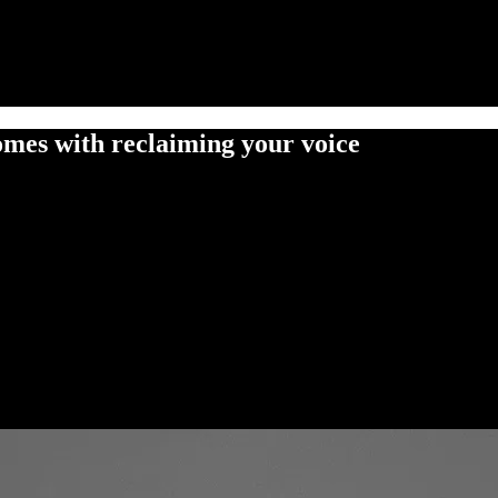
omes with reclaiming your voice