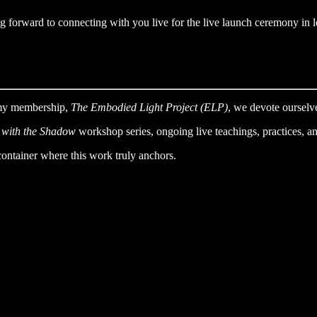
 forward to connecting with you live for the live launch ceremony in 
 my membership,
The Embodied Light Project (ELP)
, we devote ourselve
 with the Shadow
workshop series, ongoing live teachings, practices, a
container where this work truly anchors.