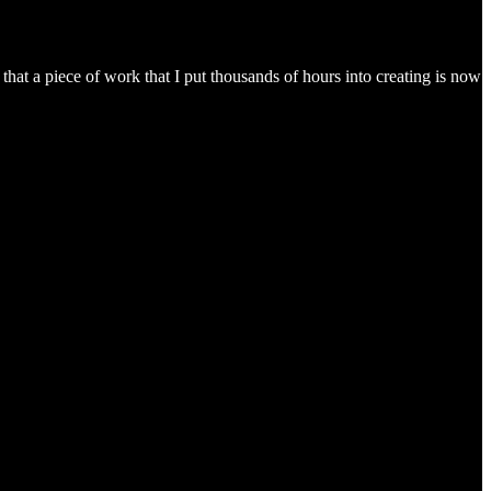
hat a piece of work that I put thousands of hours into creating is now