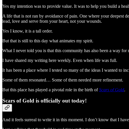
Yes my intention was to provide value. It was to help you build a heal
A life that is not ran by avoidance of pain. One where your deepest de
lead, love and serve from your heart, not your wounds.
Yes I know, it is a tall order.
But that is still to this day what animates my spirit.
What I never told you is that this community has also been a way for 
I have shared my writing here weekly. Even when life was full.
It has been a place where I tested so many of the ideas I wanted to inc
Some of them resonated… Some of them needed more refinement.
But this place has played a pivotal role in the birth of
Scars of Gold
.
Scars of Gold is officially out today!
And it feels surreal to write it in this moment. I don’t know that I have 