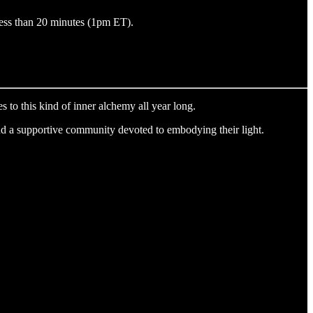
less than 20 minutes (1pm ET).
s to this kind of inner alchemy all year long.
nd a supportive community devoted to embodying their light.