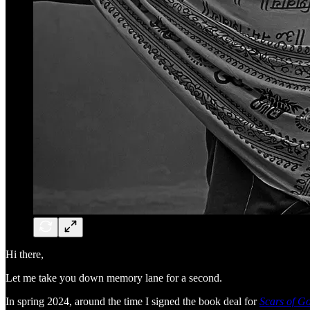
Hi there,
Let me take you down memory lane for a second.
In spring 2024, around the time I signed the book deal for
Scars of G