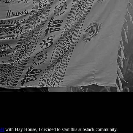
old
with Hay House, I decided to start this substack community.