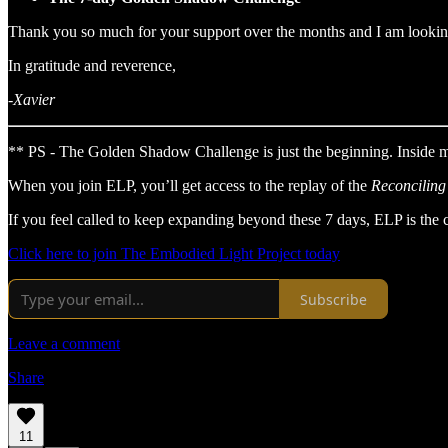
Thank you so much for your support over the months and I am looking
In gratitude and reverence,
-Xavier
** PS - The Golden Shadow Challenge is just the beginning. Inside
When you join ELP, you’ll get access to the replay of the
Reconciling
If you feel called to keep expanding beyond these 7 days, ELP is the 
Click here to join The Embodied Light Project today
Subscribe
Leave a comment
Share
11