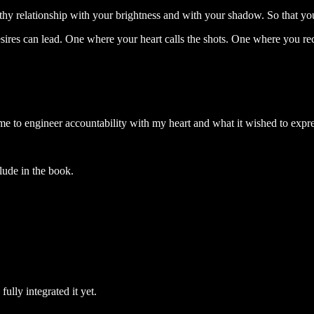
thy relationship with your brightness and with your shadow. So that you 
sires can lead. One where your heart calls the shots. One where you rec
me to engineer accountability with my heart and what it wished to expr
lude in the book.
fully integrated it yet.