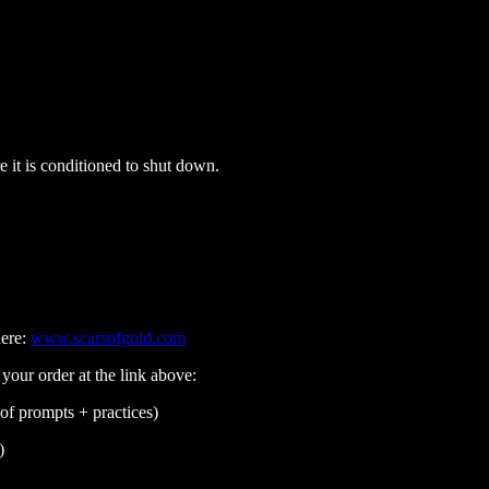
e it is conditioned to shut down.
here:
www.scarsofgold.com
 your order at the link above:
of prompts + practices)
)