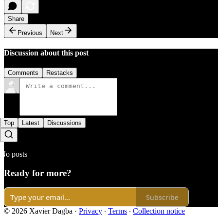
Share
Previous
Next
Discussion about this post
Comments
Restacks
Top
Latest
Discussions
No posts
Ready for more?
Subscribe
© 2026 Xavier Dagba
·
Privacy
∙
Terms
∙
Collection notice