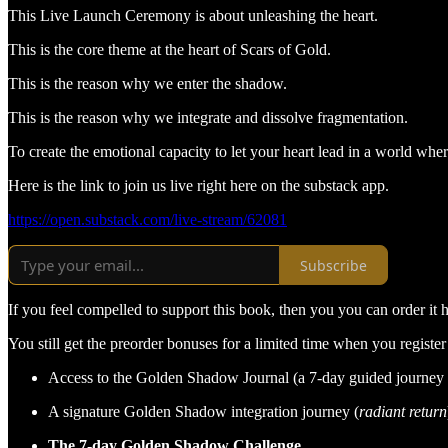
This Live Launch Ceremony is about unleashing the heart.
This is the core theme at the heart of Scars of Gold.
This is the reason why we enter the shadow.
This is the reason why we integrate and dissolve fragmentation.
To create the emotional capacity to let your heart lead in a world wher
Here is the link to join us live right here on the substack app.
https://open.substack.com/live-stream/62081
Subscribe
If you feel compelled to support this book, then you you can order it 
You still get the preorder bonuses for a limited time when you register
Access to the Golden Shadow Journal (a 7-day guided journey 
A signature Golden Shadow integration journey (
radiant return
The 7-day Golden Shadow Challenge