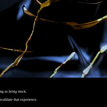
ing as
being
stuck.
nvalidate that experience.