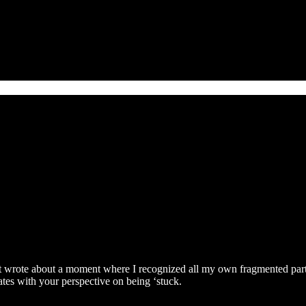
ust wrote about a moment where I recognized all my own fragmented part
onates with your perspective on being ‘stuck.