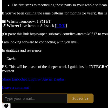
The first steps to reconciling those parts so your whole self can 
If you’ve been circling the same patterns for months (or years), this i
📅 When:
Tomorrow, 1 PM ET
📍 Where:
Live here on Substack [
LINK
]
(Or paste this link https://open.substack.com/live-stream/49512 to yo
I am looking forward to connecting with you live.
In gratitude and reverence,
—
Xavier
P.S. This will be a taste of the deeper work I guide inside
INTEGRA
yourself.
Share Embodied Light w/ Xavier Dagba
Leave a comment
Subscribe