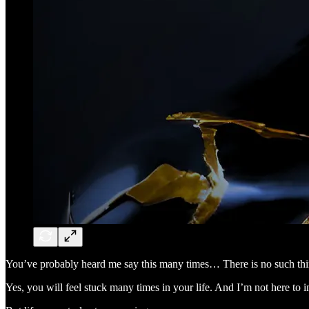
You’ve probably heard me say this many times… There is no such th
Yes, you will feel stuck many times in your life. And I’m not here to i