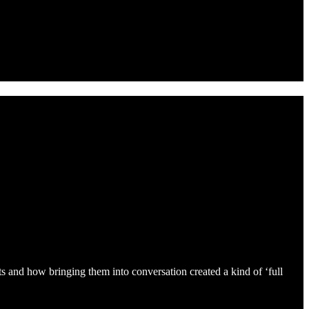
s and how bringing them into conversation created a kind of ‘full