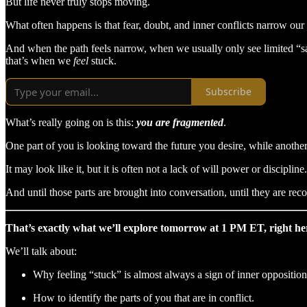
But life never truly stops moving.
What often happens is that fear, doubt, and inner conflicts narrow our
And when the path feels narrow, when we usually only see limited “
that’s when we
feel
stuck.
Subscribe
What’s really going on is this:
you are fragmented
.
One part of you is looking toward the future you desire, while another p
It may look like it, but it is often not a lack of will power or discipline.
And until those parts are brought into conversation, until they are re
That’s exactly what we’ll explore tomorrow at 1 PM ET, right here
We’ll talk about:
Why feeling “stuck” is almost always a sign of inner opposition
How to identify the parts of you that are in conflict.