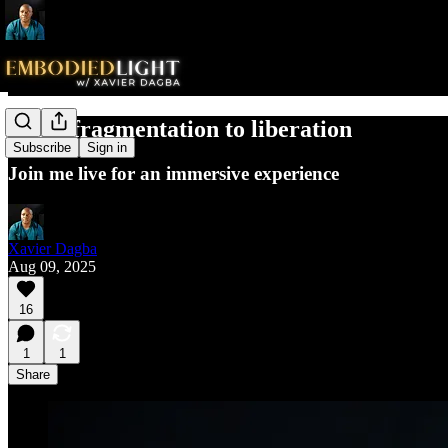
From fragmentation to liberation
Subscribe
Sign in
Join me live for an immersive experience
Xavier Dagba
Aug 09, 2025
16
1
1
Share