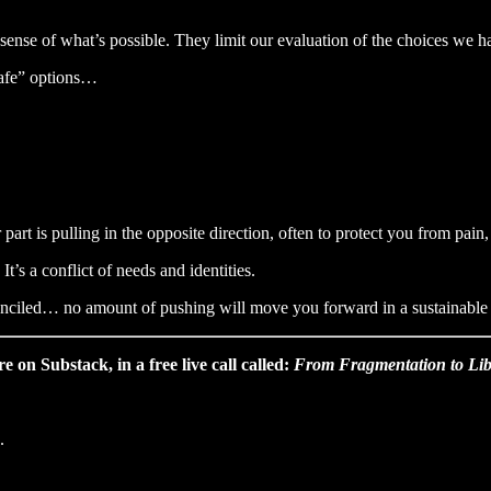
 sense of what’s possible. They limit our evaluation of the choices we h
safe” options…
art is pulling in the opposite direction, often to protect you from pain,
 It’s a conflict of needs and identities.
conciled… no amount of pushing will move you forward in a sustainable w
 on Substack, in a free live call called:
From Fragmentation to Lib
.