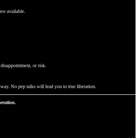
ave available.
 disappointment, or risk.
ay. No pep talks will lead you to true liberation.
eration.