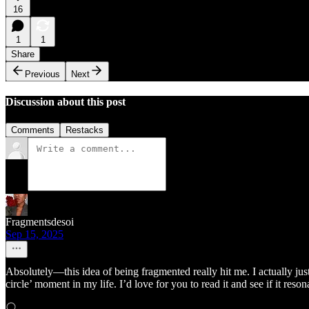
16
1
1
Share
Previous
Next
Discussion about this post
Comments
Restacks
Fragmentsdesoi
Sep 15, 2025
Absolutely—this idea of being fragmented really hit me. I actually j
circle’ moment in my life. I’d love for you to read it and see if it res