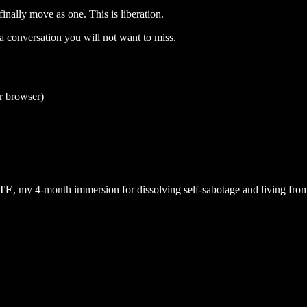
finally move as one. This is liberation.
s a conversation you will not want to miss.
ur browser)
TE
, my 4-month immersion for dissolving self-sabotage and living from 