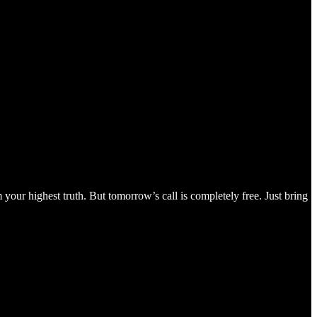
your highest truth. But tomorrow’s call is completely free. Just bring