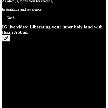
As always, thank you for reading.
In gratitude and reverence
—
Xavier
IG live video: Liberating your inner holy land with
Ihsan Abbas.