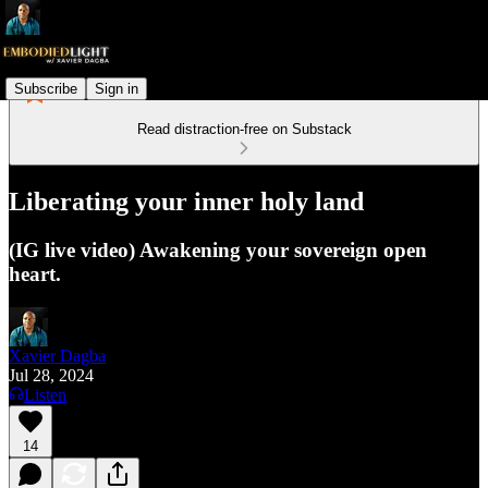
Subscribe
Sign in
Read distraction-free on Substack
Liberating your inner holy land
(IG live video) Awakening your sovereign open
heart.
Xavier Dagba
Jul 28, 2024
Listen
14