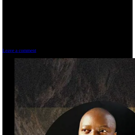
Leave a comment