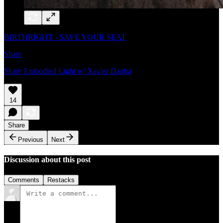
BIRTHRIGHT - SAVE YOUR SEAT
Share
Share Embodied Light w/ Xavier Dagba
14
Share
Previous
Next
Discussion about this post
Comments
Restacks