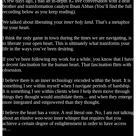
A few days ago, I had an in-depth IG live conversation with a dear
brother and transformation catalyst Ihsan Abbas (You’ll find the full
recording below as you keep reading).
We talked about liberating your
inner holy land
. That’s a metaphor
for your heart.
I think the only game in town during the times we are navigating, is
to liberate your open heart. This is ultimately what transforms your
life in the ways you’ve been desiring.
If you’ve been following my work for a while, you know that I have
a decent fascination for the human heart. That fascination flirts with
obsession.
I believe there is an inner technology encoded within the heart. It is
something I see within myself when I navigate periods of hardship.
It is something I see within clients when I help them move through
things they thought would annihilate them… and when they emerge
more integrated and empowered than they thought.
I believe the heart has a voice. A real literal one. No, I am not talking
about an elusive
woo-woo
inner whisper that requires that you
achieve a certain degree of enlightenment in order to have access
to…