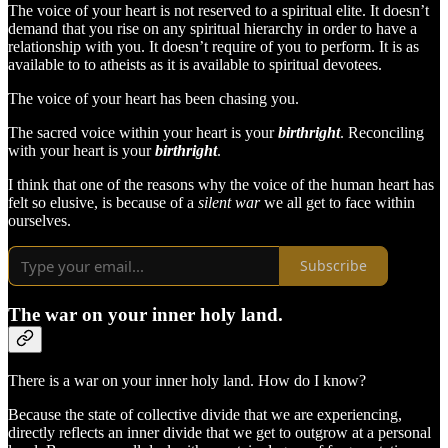
The voice of your heart is not reserved to a spiritual elite. It doesn’t
demand that you rise on any spiritual hierarchy in order to have a
relationship with you. It doesn’t require of you to perform. It is as
available to to atheists as it is available to spiritual devotees.
The voice of your heart has been chasing you.
The sacred voice within your heart is your
birthright
. Reconciling
with your heart is your
birthright
.
I think that one of the reasons why the voice of the human heart has
felt so elusive, is because of a
silent war
we all get to face within
ourselves.
Subscribe
The war on your inner holy land.
There is a war on your inner holy land. How do I know?
Because the state of collective divide that we are experiencing,
directly reflects an inner divide that we get to outgrow at a personal