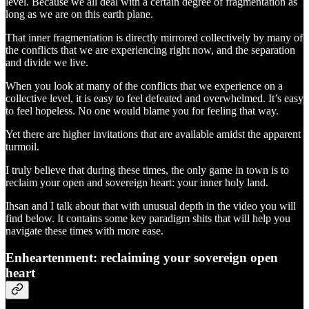
level. Because we all deal with a certain degree of fragmentation as
long as we are on this earth plane.
That inner fragmentation is directly mirrored collectively by many of
the conflicts that we are experiencing right now, and the separation
and divide we live.
When you look at many of the conflicts that we experience on a
collective level, it is easy to feel defeated and overwhelmed. It’s easy
to feel hopeless. No one would blame you for feeling that way.
Yet there are higher invitations that are available amidst the apparent
turmoil.
I truly believe that during these times, the only game in town is to
reclaim your open and sovereign heart: your inner holy land.
Ihsan and I talk about that with unusual depth in the video you will
find below. It contains some key paradigm shits that will help you
navigate these times with more ease.
Enheartenment: reclaiming your sovereign open
heart