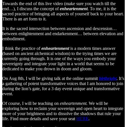
Towards the end of this live video (make sure you watch till the
end…), I discuss the concept of
enheartenment
. To me, it is the
sacred practice of bringing all aspects of yourself back to your heart.
There is an art form to it.
It is the sacred intersection between ascension and descension…
between enlightenment and endarkenment… between elevation and
embodiment.
I think the practice of
enheartenment
is a modern times answer
(based on ancient alchemical wisdom) to the trying times we are
currently going through. It is one of the ways you embody your
sovereignty and integrate your light in a world that seems to be
dedicated to make you drown in doom and gloom.
On Aug 8th, I will be giving talk at the online summit
birthright
. It’s
a gathering of potent transformative voices that I am honored to join
during the lion’s gate, for a 3 day event unique and transformative
event.
Of course, I will be teaching on
enheartenment.
We will be
exploring how to reclaim your sovereign and open heart to integrate
more of your brightness and to dissolve the shadows that rule your
life. Find more details and save your seat
HERE
.