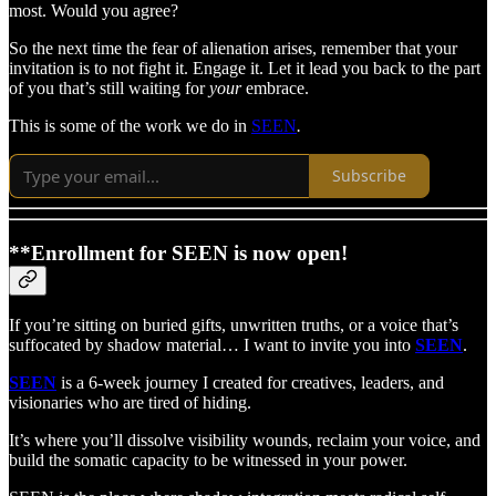
most. Would you agree?
So the next time the fear of alienation arises, remember that your
invitation is to not fight it. Engage it. Let it lead you back to the part
of you that’s still waiting for
your
embrace.
This is some of the work we do in
SEEN
.
Subscribe
**Enrollment for SEEN is now open!
If you’re sitting on buried gifts, unwritten truths, or a voice that’s
suffocated by shadow material… I want to invite you into
SEEN
.
SEEN
is a 6-week journey I created for creatives, leaders, and
visionaries who are tired of hiding.
It’s where you’ll dissolve visibility wounds, reclaim your voice, and
build the somatic capacity to be witnessed in your power.