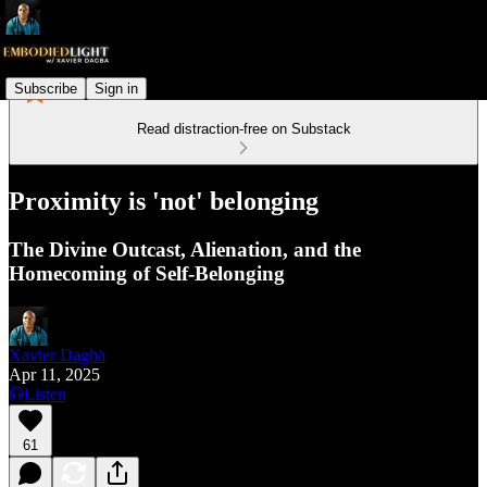
Subscribe
Sign in
Read distraction-free on Substack
Proximity is 'not' belonging
The Divine Outcast, Alienation, and the
Homecoming of Self-Belonging
Xavier Dagba
Apr 11, 2025
Listen
61