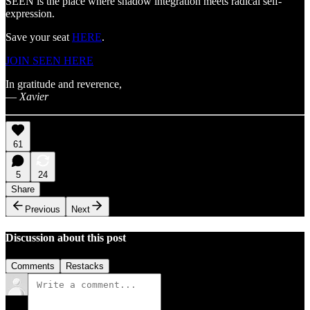
SEEN is the place where shadow integration meets radical self-
expression.
Save your seat
HERE
.
JOIN SEEN HERE
In gratitude and reverence,
—
Xavier
61
5
24
Share
Previous
Next
Discussion about this post
Comments
Restacks