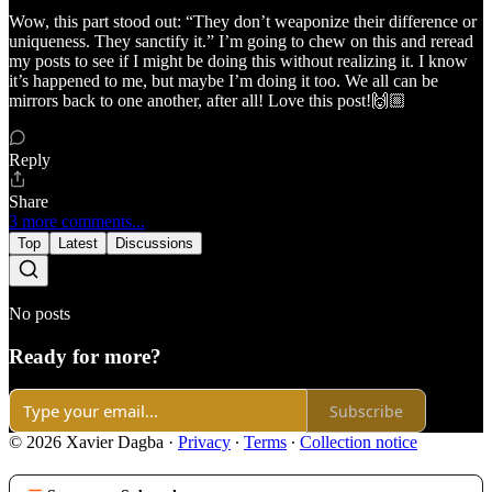
Wow, this part stood out: “They don’t weaponize their difference or
uniqueness. They sanctify it.” I’m going to chew on this and reread
my posts to see if I might be doing this without realizing it. I know
it’s happened to me, but maybe I’m doing it too. We all can be
mirrors back to one another, after all! Love this post!🙌🏼
Reply
Share
3 more comments...
Top
Latest
Discussions
No posts
Ready for more?
Subscribe
© 2026 Xavier Dagba
·
Privacy
∙
Terms
∙
Collection notice