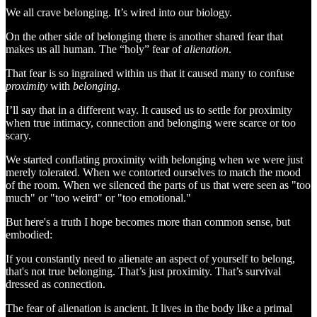
We all crave belonging. It’s wired into our biology.
On the other side of belonging there is another shared fear that
makes us all human. The “holy” fear of
alienation
.
That fear is so ingrained within us that it caused many to confuse
proximity
with
belonging
.
I’ll say that in a different way. It caused us to settle for proximity
when true intimacy, connection and belonging were scarce or too
scary.
We started conflating proximity with belonging when we were just
merely tolerated. When we contorted ourselves to match the mood
of the room. When we silenced the parts of us that were seen as "too
much" or "too weird" or "too emotional."
But here's a truth I hope becomes more than common sense, but
embodied:
If you constantly need to alienate an aspect of yourself to belong,
that's not true belonging. That’s just proximity. That’s survival
dressed as connection.
The fear of alienation is ancient. It lives in the body like a primal