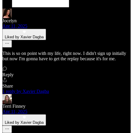
Jocelyn
Apr 11, 2025
Liked by Xavier Dagba
This is so on point with my life, right now. I didn't sign up initially
but now I'm gonna have to get the replay because it's for me.
Reply
Share
1 reply by Xavier Dagba
Terri Finney
Apr 11, 2025
Liked by Xavier Dagba