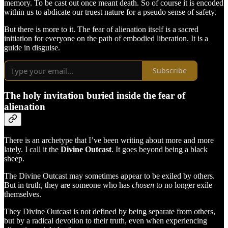
memory. To be cast out once meant death. So of course it is encoded
within us to abdicate our truest nature for a pseudo sense of safety.
But there is more to it. The fear of alienation itself is a sacred
initiation for everyone on the path of embodied liberation. It is a
guide in disguise.
Subscribe
The holy invitation buried inside the fear of
alienation
There is an archetype that I’ve been writing about more and more
lately. I call it the
Divine Outcast
. It goes beyond being a black
sheep.
The Divine Outcast may sometimes appear to be exiled by others.
But in truth, they are someone who has
chosen
to no longer exile
themselves.
They Divine Outcast is not defined by being separate from others,
but by a radical devotion to their truth, even when experiencing