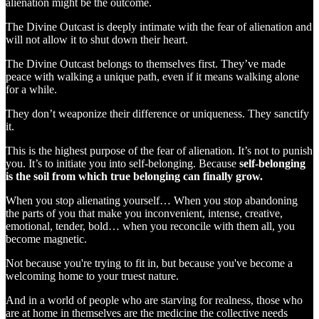
alienation might be the outcome.
The Divine Outcast is deeply intimate with the fear of alienation and
will not allow it to shut down their heart.
The Divine Outcast belongs to themselves first. They’ve made
peace with walking a unique path, even if it means walking alone
for a while.
They don’t weaponize their difference or uniqueness. They sanctify
it.
This is the highest purpose of the fear of alienation. It’s not to punish
you. It’s to initiate you into self-belonging. Because
self-belonging
is the soil from which true belonging can finally grow.
When you stop alienating yourself… When you stop abandoning
the parts of you that make you inconvenient, intense, creative,
emotional, tender, bold… when you reconcile with them all, you
become magnetic.
Not because you're trying to fit in, but because you've become a
welcoming home to your truest nature.
And in a world of people who are starving for realness, those who
are at home in themselves are the medicine the collective needs