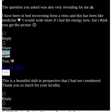
The question you asked was also very revealing for me 🙏
I have been in bed recovering from a virus and this has been like
medicine 💗 I would write more if i had the energy now, but i think
you get the picture 😊
Reply
Share
Tom 🕸️
Sep 24, 2025
This is a beautiful shift in perspective that I had not considered.
Thank you so much for your lucidity.
Reply
Share