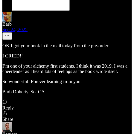
Barb
Sep 24, 2025
OK I got your book in the mail today from the pre-order
I CRIED!!
I’m one of your alchemy first students. I think it was 2019. I was a
cheerleader as I heard lots of feelings as the book wrote itself.
So wonderful! Forever learning from you.
Barb Doherty. So. CA
Reply
Share