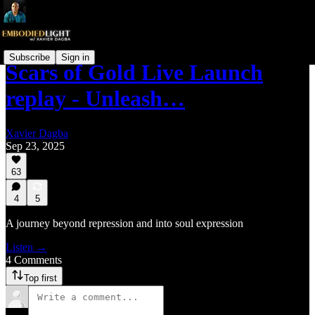
Subscribe
Sign in
Scars of Gold Live Launch
replay - Unleash…
Xavier Dagba
Sep 23, 2025
63
4
5
A journey beyond repression and into soul expression
Listen →
4 Comments
Top first