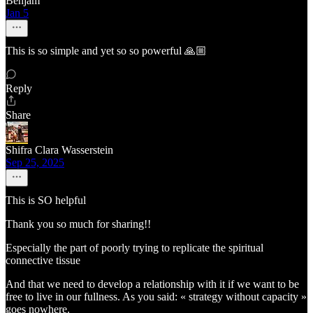
Benjam
Jan 5
This is so simple and yet so so powerful 🙏🏼
Reply
Share
Shifra Clara Wasserstein
Sep 25, 2025
This is SO helpful
Thank you so much for sharing!!
Especially the part of poorly trying to replicate the spiritual
connective tissue
And that we need to develop a relationship with it if we want to be
free to live in our fullness. As you said: « strategy without capacity »
goes nowhere.