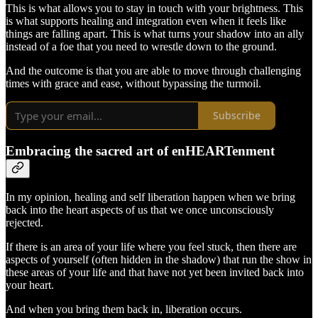
This is what allows you to stay in touch with your brightness. This
is what supports healing and integration even when it feels like
things are falling apart. This is what turns your shadow into an ally
instead of a foe that you need to wrestle down to the ground.
And the outcome is that you are able to move through challenging
times with grace and ease, without bypassing the turmoil.
Subscribe
Embracing the sacred art of enHEARTenment
In my opinion, healing and self liberation happen when we bring
back into the heart aspects of us that we once unconsciously
rejected.
If there is an area of your life where you feel stuck, then there are
aspects of yourself (often hidden in the shadow) that run the show in
these areas of your life and that have not yet been invited back into
your heart.
And when you bring them back in, liberation occurs.