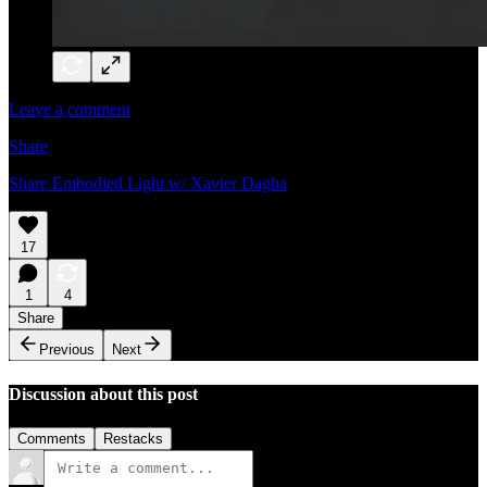
Leave a comment
Share
Share Embodied Light w/ Xavier Dagba
17
1
4
Share
Previous
Next
Discussion about this post
Comments
Restacks