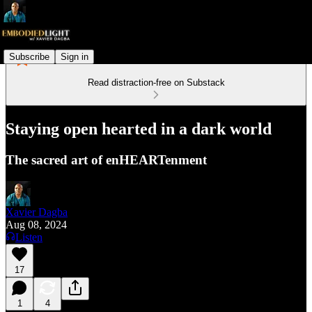
Subscribe
Sign in
Read distraction-free on Substack
Staying open hearted in a dark world
The sacred art of enHEARTenment
Xavier Dagba
Aug 08, 2024
Listen
17
1
4