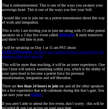
That is enheartenement. This is one of the ways you awaken your
sovereign heart. This is one of the ways you free your Self.
I would like you to join me on a potent transmission about this way
of work and integration.
This is why I am inviting you to join me along with 23 other potent
speakers on a 3 day live event called
birthright
. It starts tomorrow
and there’s still time to join.
I will be speaking on Day 1 at 11 am PST about
EnHEARTenment
:
Awaken your sovereign heart and dissolve the
shadows that rule your life
.
This will be more than teaching, it will be an inner experience. One
that I trust will unlock something within you, which is the ability of
your open heart to become a potent force for personal
transformation, integration and self liberation.
There are
less than 24 hours to join
me and all the other speakers
for a live experience that will culminate during this lion’s gate. You
can save your seat
HERE
.
If you aren’t able to attend the live event, don’t worry - this will be
recorded & you can access on your own time.