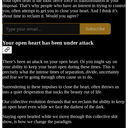
Your open heart is the most fierce force of transformation at your
disposal. That’s why people who have an interest in trying to control
you, often attempt to get you to close your heart. And I think it’s
about time to reclaim it. Would you agree?
Subscribe
Your open heart has been under attack
There’s been an attack on your open heart. Or you might say on
your ability to keep your heart open during these times. This is
precisely what the intense times of separation, divide, uncertainty
and fear we’re going through often cause us to do.
Surrendering to these impulses to close the heart, often throws us
into a quiet desperation that sucks the beauty out of life.
Our collective evolution demands that we reclaim the ability to keep
an open heart even while we face the darkest of the dark.
Staying open hearted while we move through this collective shit
show, is how we change the paradigm.