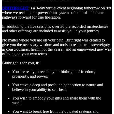
BIRTHRIGHT
is a 3-day virtual event beginning tomorrow on 8/8
where we reclaim our power from systems of control and create
pathways forward for true liberation.
In addition to the live sessions, over 30 pre-recorded masterclasses
and other offerings are included to assist you in your journey.
No matter where you are on your path, Birthright was created to
give you the necessary wisdom and tools to realize true sovereignty
in consciousness, healing of the vessel, and an empowered new way
of living on your own terms.
Birthright is for you, if:
You are ready to reclaim your birthright of freedom,
prosperity, and power.
You crave a deep and profound connection to nature and
believe in your ability to self-heal.
You wish to embody your gifts and share them with the
world.
You want to break free from the outdated systems and