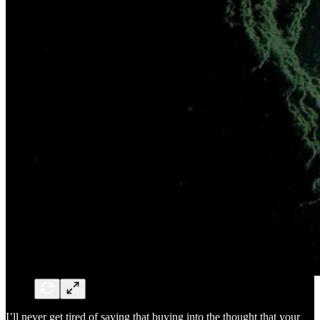
I’ll never get tired of saying that buying into the thought that your