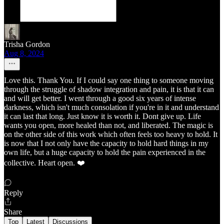
Trisha Gordon
Aug 8, 2024
Love this. Thank You. If I could say one thing to someone moving
through the struggle of shadow integration and pain, it is that it can
and will get better. I went through a good six years of intense
darkness, which isn't much consolation if you're in it and understand
it can last that long. Just know it is worth it. Dont give up. Life
wants you open, more healed than not, and liberated. The magic is
on the other side of this work which often feels too heavy to hold. It
is now that I not only have the capacity to hold hard things in my
own life, but a huge capacity to hold the pain experienced in the
collective. Heart open. ❤️
Reply
Share
Top
Latest
Discussions