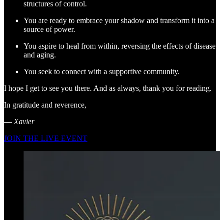
structures of control.
You are ready to embrace your shadow and transform it into a
source of power.
You aspire to heal from within, reversing the effects of disease
and aging.
You seek to connect with a supportive community.
I hope I get to see you there. And as always, thank you for reading.
In gratitude and reverence,
—
Xavier
JOIN THE LIVE EVENT