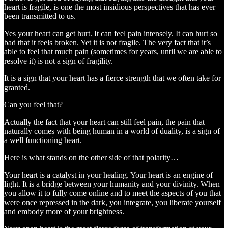
heart is fragile, is one the most insidious perspectives that has ever
been transmitted to us.
Yes your heart can get hurt. It can feel pain intensely. It can hurt so
bad that it feels broken. Yet it is not fragile. The very fact that it’s
able to feel that much pain (sometimes for years, until we are able to
resolve it) is not a sign of fragility.
It is a sign that your heart has a fierce strength that we often take for
granted.
Can you feel that?
Actually the fact that your heart can still feel pain, the pain that
naturally comes with being human in a world of duality, is a sign of
a well functioning heart.
Here is what stands on the other side of that polarity…
Your heart is a catalyst in your healing. Your heart is an engine of
light. It is a bridge between your humanity and your divinity. When
you allow it to fully come online and to meet the aspects of you that
were once repressed in the dark, you integrate, you liberate yourself
and embody more of your brightness.