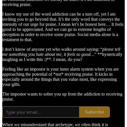
receiving praise.
I know my use of the word addiction can be a turn off, yet I am
inviting you to go beyond that. It’s the only word that conveys the
intensity of our urge for praise. I mean let’s be honest here… It feels
good to be appreciated. And we can go to extreme lengths of
deception in order to receive some praise. Social media alone is a
testament to that.
I don’t know of anyone yet who walks around saying: “
please tell
me something you hate about me, it feels so good…
” **hysterically
laughing as I write this :)**. I mean, do you?
Feeling like an impostor is your inner alarm system when you are
approaching the potential of *not* receiving praise. It kicks in
especially around the things that you value most, like expressing
your gifts.
The impostor wants to sober you up from the addiction to receiving
praise.
Subscribe
When we misunderstand that archetype, we often think it is