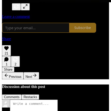
Leave a comment
Subscribe
Share
21
1
2
Share
Previous
Next
Discussion about this post
Comments
Restacks