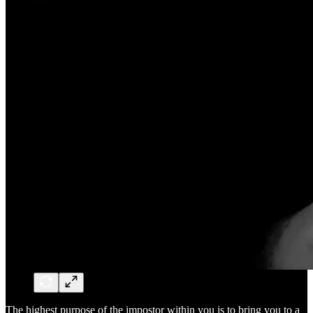
The highest purpose of the impostor within you is to bring you to a