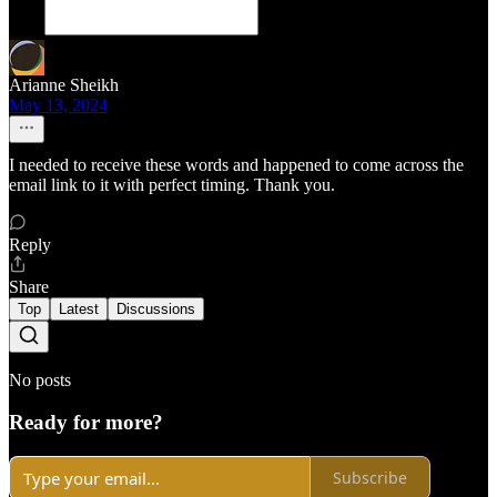
Arianne Sheikh
May 13, 2024
I needed to receive these words and happened to come across the
email link to it with perfect timing. Thank you.
Reply
Share
Top
Latest
Discussions
No posts
Ready for more?
Subscribe