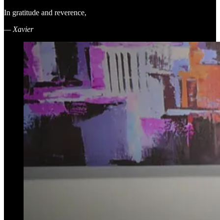
In gratitude and reverence,
— Xavier