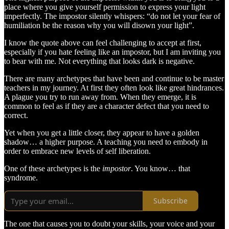
place where you give yourself permission to express your light
imperfectly. The impostor silently whispers: “do not let your fear of
humiliation be the reason why you will disown your light”.
I know the quote above can feel challenging to accept at first,
especially if you hate feeling like an impostor, but I am inviting you
to bear with me. Not everything that looks dark is negative.
There are many archetypes that have been and continue to be master
teachers in my journey. At first they often look like great hindrances.
A plague you try to run away from. When they emerge, it is
common to feel as if they are a character defect that you need to
correct.
Yet when you get a little closer, they appear to have a golden
shadow… a higher purpose. A teaching you need to embody in
order to embrace new levels of self liberation.
One of these archetypes is the
impostor
. You know… that
syndrome.
Subscribe
The one that causes you to doubt your skills, your voice and your