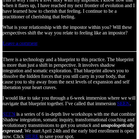
when it flares up, I have reached my next frontier of evolution and I
have learned how to cherish that feeling. I continue to be a
practitioner of cherishing that feeling.
What is your relationship with the impostor within you? Will these
perspectives shift the way you relate to feeling like an impostor?
Leave a comment
There is a technology and a blueprint to this practice. The blueprint
is more than just a shift in perspective. It involves shadow
integration and somatic exploration. That blueprint allows you to
dissolve the hidden forces that you still carry in your body, that
cause you to shy away from the next levels of expansion and self
liberation your heart craves.
I would like to take you through a 6-week immersion where we will
navigate that blueprint together. I’ve called that immersion
SEEN
.
SEEN
is a series of 6 in-depth live workshops with me that combine
Shadow integration, somatic inquiry, transformational coaching and
evolutionary transmissions to get you
unstuck
and
unapologetically
expressed
. We start April 24th and the early bird enrollment is open
now. Click
HERE
to save your spot.