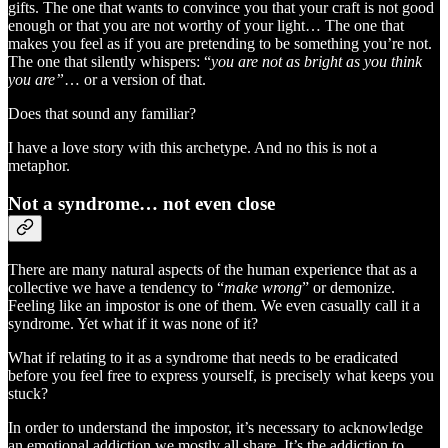
gifts. The one that wants to convince you that your craft is not good
enough or that you are not worthy of your light… The one that
makes you feel as if you are pretending to be something you’re not.
The one that silently whispers: “
you are not as bright as you think
you are”
… or a version of that.
Does that sound any familiar?
I have a love story with this archetype. And no this is not a
metaphor.
Not a syndrome… not even close
There are many natural aspects of the human experience that as a
collective we have a tendency to “
make wrong
” or demonize.
Feeling like an impostor is one of them. We even casually call it a
syndrome. Yet what if it was none of it?
What if relating to it as a syndrome that needs to be eradicated
before you feel free to express yourself, is precisely what keeps you
stuck?
In order to understand the impostor, it’s necessary to acknowledge
an emotional addiction we mostly all share. It’s the addiction to