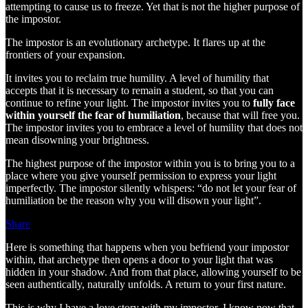
attempting to cause us to freeze. Yet that is not the higher purpose of
the impostor.
The impostor is an evolutionary archetype. It flares up at the
frontiers of your expansion.
It invites you to reclaim true humility. A level of humility that
accepts that it is necessary to remain a student, so that you can
continue to refine your light. The impostor invites you to
fully face
within yourself the fear of humiliation
, because that will free you.
The impostor invites you to embrace a level of humility that does not
mean disowning your brightness.
The highest purpose of the impostor within you is to bring you to a
place where you give yourself permission to express your light
imperfectly. The impostor silently whispers: “do not let your fear of
humiliation be the reason why you will disown your light”.
Share
Here is something that happens when you befriend your impostor
within, that archetype then opens a door to your light that was
hidden in your shadow. And from that place, allowing yourself to be
seen authentically, naturally unfolds. A return to your first nature.
This is why I have a love story with my impostor. I know now that