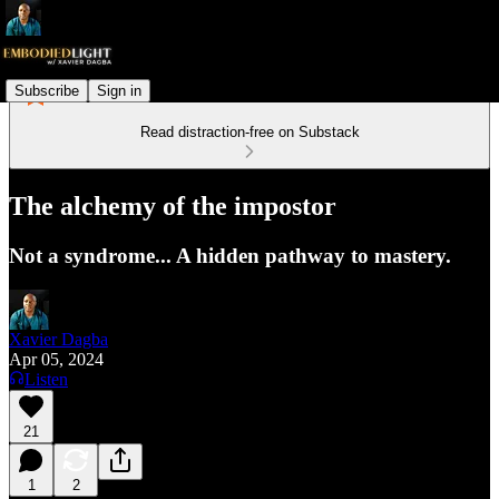
Subscribe
Sign in
Read distraction-free on Substack
The alchemy of the impostor
Not a syndrome... A hidden pathway to mastery.
Xavier Dagba
Apr 05, 2024
Listen
21
1
2