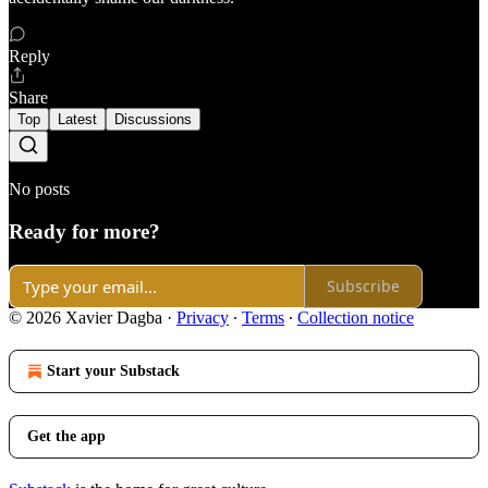
Reply
Share
Top
Latest
Discussions
No posts
Ready for more?
Subscribe
© 2026 Xavier Dagba
·
Privacy
∙
Terms
∙
Collection notice
Start your Substack
Get the app