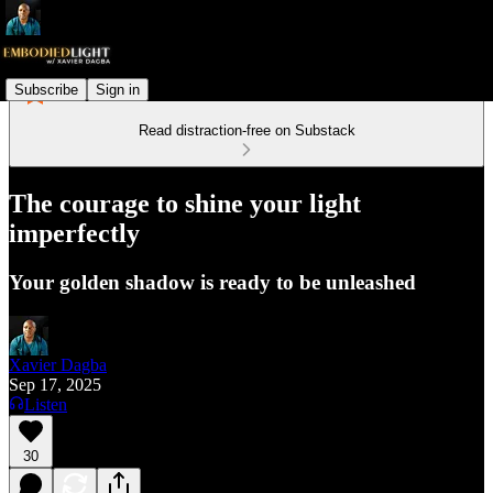
Subscribe
Sign in
Read distraction-free on Substack
The courage to shine your light
imperfectly
Your golden shadow is ready to be unleashed
Xavier Dagba
Sep 17, 2025
Listen
30