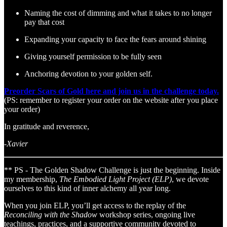
Naming the cost of dimming and what it takes to no longer
pay that cost
Expanding your capacity to face the fears around shining
Giving yourself permission to be fully seen
Anchoring devotion to your golden self.
Preorder Scars of Gold here and join us in the challenge today.
(PS: remember to register your order on the website after you place
your order)
In gratitude and reverence,
-Xavier
** PS - The Golden Shadow Challenge is just the beginning. Inside
my membership,
The Embodied Light Project (ELP)
, we devote
ourselves to this kind of inner alchemy all year long.
When you join ELP, you’ll get access to the replay of the
Reconciling with the Shadow
workshop series, ongoing live
teachings, practices, and a supportive community devoted to