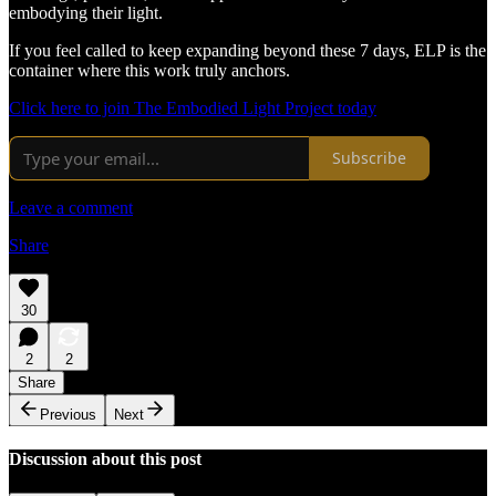
embodying their light.
If you feel called to keep expanding beyond these 7 days, ELP is the
container where this work truly anchors.
Click here to join The Embodied Light Project today
Subscribe
Leave a comment
Share
30
2
2
Share
Previous
Next
Discussion about this post