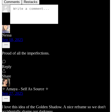
Comments
Restacks
Nessa
Sep 18, 2025
Proud of all the imperfections.
Reply
Share
✧ Amaya - Self As Source ✧
Sep 27, 2025
I love this idea of the Golden Shadow. A nice reframe so we don't
accidentally shame our darkness.