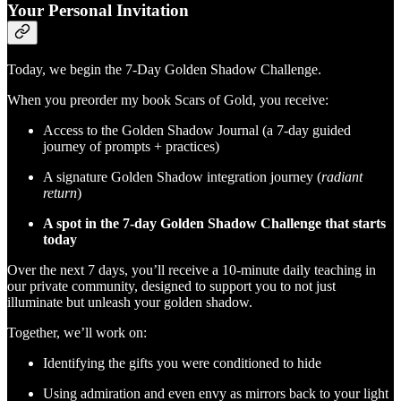
Your Personal Invitation
Today, we begin the 7-Day Golden Shadow Challenge.
When you preorder my book Scars of Gold, you receive:
Access to the Golden Shadow Journal (a 7-day guided
journey of prompts + practices)
A signature Golden Shadow integration journey (
radiant
return
)
A spot in the 7-day Golden Shadow Challenge that starts
today
Over the next 7 days, you’ll receive a 10-minute daily teaching in
our private community, designed to support you to not just
illuminate but unleash your golden shadow.
Together, we’ll work on:
Identifying the gifts you were conditioned to hide
Using admiration and even envy as mirrors back to your light