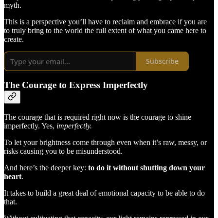
myth.
This is a perspective you’ll have to reclaim and embrace if you are
to truly bring to the world the full extent of what you came here to
create.
Subscribe
The Courage to Express Imperfectly
The courage that is required right now is the courage to shine
imperfectly. Yes,
imperfectly.
To let your brightness come through even when it’s raw, messy, or
risks causing you to be misunderstood.
And here’s the deeper key:
to do it without shutting down your
heart
.
It takes to build a great deal of emotional capacity to be able to do
that.