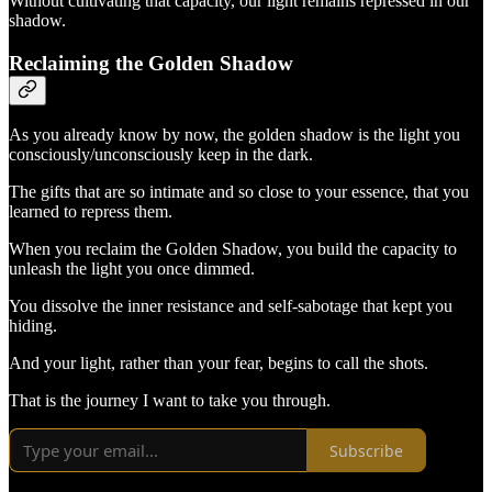
Without cultivating that capacity, our light remains repressed in our
shadow.
Reclaiming the Golden Shadow
As you already know by now, the golden shadow is the light you
consciously/unconsciously keep in the dark.
The gifts that are so intimate and so close to your essence, that you
learned to repress them.
When you reclaim the Golden Shadow, you build the capacity to
unleash the light you once dimmed.
You dissolve the inner resistance and self-sabotage that kept you
hiding.
And your light, rather than your fear, begins to call the shots.
That is the journey I want to take you through.
Subscribe