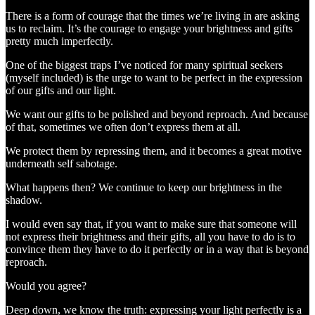
There is a form of courage that the times we’re living in are asking
us to reclaim. It’s the courage to engage your brightness and gifts
pretty much imperfectly.
One of the biggest traps I’ve noticed for many spiritual seekers
(myself included) is the urge to want to be perfect in the expression
of our gifts and our light.
We want our gifts to be polished and beyond reproach. And because
of that, sometimes we often don’t express them at all.
We protect them by repressing them, and it becomes a great motive
underneath self sabotage.
What happens then? We continue to keep our brightness in the
shadow.
I would even say that, if you want to make sure that someone will
not express their brightness and their gifts, all you have to do is to
convince them they have to do it perfectly or in a way that is beyond
reproach.
Would you agree?
Deep down, we know the truth: expressing your light perfectly is a