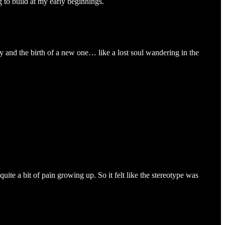
 to build at my early beginnings.
ity and the birth of a new one… like a lost soul wandering in the
uite a bit of pain growing up. So it felt like the stereotype was