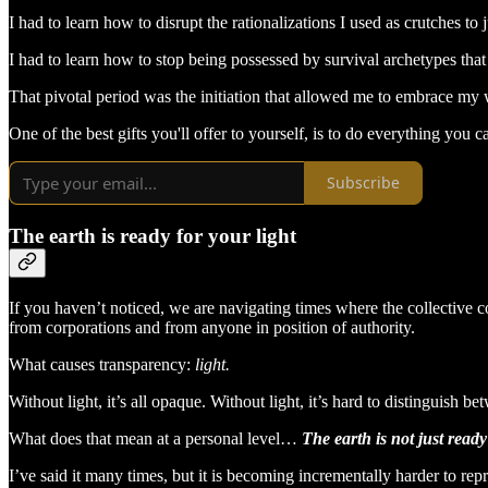
I had to learn how to disrupt the rationalizations I used as crutches to j
I had to learn how to stop being possessed by survival archetypes tha
That pivotal period was the initiation that allowed me to embrace my
One of the best gifts you'll offer to yourself, is to do everything yo
Subscribe
The earth is ready for your light
If you haven’t noticed, we are navigating times where the collective
from corporations and from anyone in position of authority.
What causes transparency:
light.
Without light, it’s all opaque. Without light, it’s hard to distinguish
What does that mean at a personal level…
The earth is not just ready
I’ve said it many times, but it is becoming incrementally harder to repre