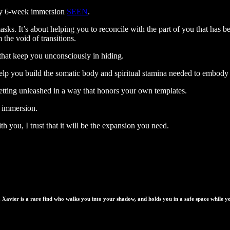
 my 6-week immersion
SEEN
.
masks. It’s about helping you to reconcile with the part of you that ha
 the void of transitions.
 that keep you unconsciously in hiding.
o help you build the somatic body and spiritual stamina needed to embody 
getting unleashed in a way that honors your own templates.
s immersion.
 you, I trust that it will be the expansion you need.
. Xavier is a rare find who walks you into your shadow, and holds you in a safe space while 