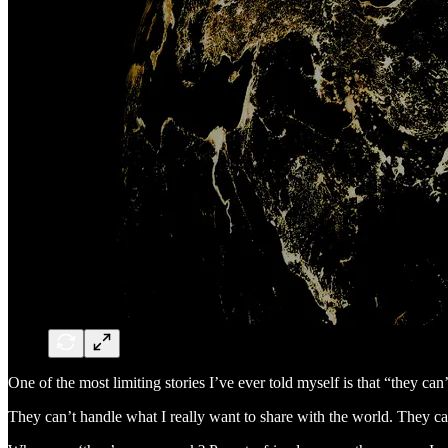
One of the most limiting stories I’ve ever told myself is that “they can’
They can’t handle what I really want to share with the world. They ca