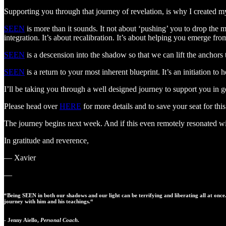
Supporting you through that journey of revelation, is why I created
SEEN
is more than it sounds. It not about ‘pushing’ you to drop the 
integration. It’s about recalibration. It’s about helping you emerge from
SEEN
is a descension into the shadow so that we can lift the anchors
SEEN
is a return to your most inherent blueprint. It’s an initiation t
I’ll be taking you through a well designed journey to support you in 
Please head over
HERE
for more details and to save your seat for thi
The journey begins next week. And if this even remotely resonated with
In gratitude and reverence,
— Xavier
—
“Being SEEN in both our shadows and our light can be terrifying and liberating all at once
journey with him and his teachings.“
- Jenny Aiello,
Personal Coach
.