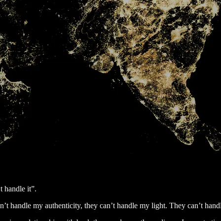
t handle it”.
n’t handle my authenticity, they can’t handle my light. They can’t hand