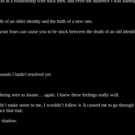
 in a relationship with back then, and even the audience I was starting
 of an older identity and the birth of a new one.
t your fears can cause you to be stuck between the death of an old ident
unds I hadn't resolved yet.
r being seen as insane… again. I knew these feelings really well.
idn’t make sense to me, I wouldn’t follow it. It caused me to go through q
e that trait.
e shadow.