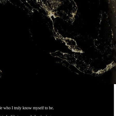
le who I truly know myself to be.