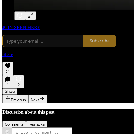
JOIN SEEN HERE
Subscribe
Share
21
1
2
Share
Previous
Next
Discussion about this post
Comments
Restacks