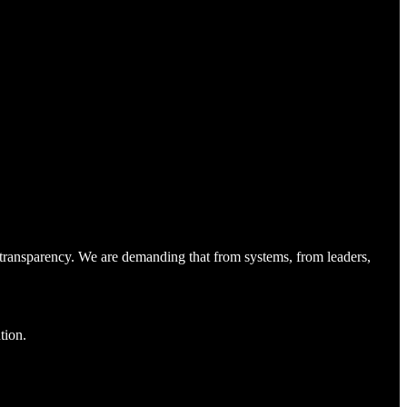
 transparency. We are demanding that from systems, from leaders,
tion.