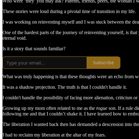
Who were ‘they’ you may ask? Parents, friends, peers, the woman I was
These stories were loud during a pivotal time of transition in my life.
I was working on reinventing myself and I was stuck between the death
One of the hardest parts of the journey of reinventing yourself, is tha
eternal void.
Is it a story that sounds familiar?
Subscribe
What was truly happening is that these thoughts were an echo from wo
It was a shadow projection. The truth is that I couldn't handle it.
I couldn't handle the possibility of facing more alienation, criticism o
Growing up my mom often related to me as the
rogue
son. If a rule d
following me and that I couldn’t shake it. I have learned how to embrac
The liberation I wanted back then has demanded a descension into th
I had to reclaim my liberation at the altar of my fears.