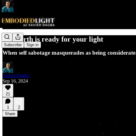
The earth is ready for your light
Subscribe
Sign in
When self sabotage masquerades as being considerate.
Xavier Dagba
Sep 16, 2024
21
1
2
Share