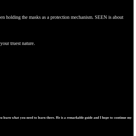
s been holding the masks as a protection mechanism. SEEN is about
your truest nature.
you learn what you need to learn there. He is a remarkable guide and I hope to continue my