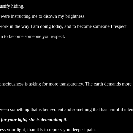
ustify hiding.
t were instructing me to disown my brightness.
 work in the way I am doing today, and to become someone I respect.
u can to become someone you respect.
 consciousness is asking for more transparency. The earth demands more
 between something that is benevolent and something that has harmful inten
 for your light, she is demanding it
.
ss your light, than it is to repress you deepest pain.