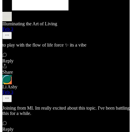
Illuminating the Art of Living
Feb 3
to play with the flow of life force ✨️ its a vibe
Reply
Share
Li Asby
Feb 3
Joining from MI. Im really excited about this topic. I've been battling
this for a while.
Reply