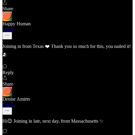
Share
Happy Human
Feb 9
Joining in from Texas ❤️ Thank you so much for this, you nailed it!
🫂
Reply
Share
Denise Amirto
Feb 4
Hi😊 Joining in late, next day, from Massachusetts ✨