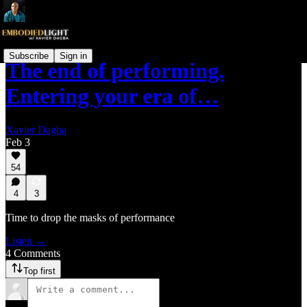
Subscribe
Sign in
The end of performing.
Entering your era of…
Xavier Dagba
Feb 3
54
4
3
Time to drop the masks of performance
Listen →
4 Comments
Top first