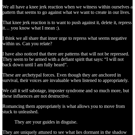
We all have a knee jerk reaction when we witness within ourselves a
pattern that seems to go against what we want to create in our lives.
That knee jerk reaction is to want to push against it, delete it, repress
it… you know what I mean :).
I think we all share that inner urge to repress what seems negative
within us. Can you relate?
I have also noticed that there are patterns that will not be repressed.
They seem to be armed with a defiant spirit that says: “I will not
back down until I am fully heard”.
These are archetypal forces. Even though they are anchored in
survival, their voices are invaluable when listened to appropriately.
We call it self sabotage, imposter syndrome and so much more, but
these influences are not destructive.
Romancing them appropriately is what allows you to move from
stuck to unleashed.
They are your guides in disguise.
They are uniquely attuned to see what lies dormant in the shadow