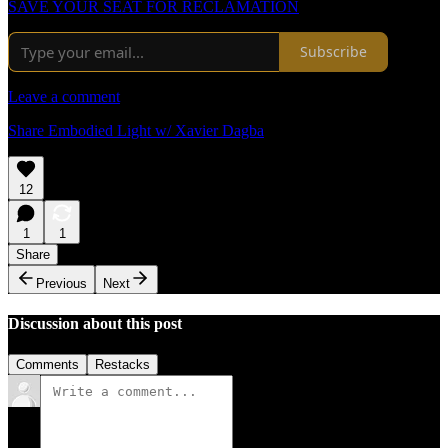
SAVE YOUR SEAT FOR RECLAMATION
Subscribe
Leave a comment
Share Embodied Light w/ Xavier Dagba
12
1
1
Share
Previous
Next
Discussion about this post
Comments
Restacks