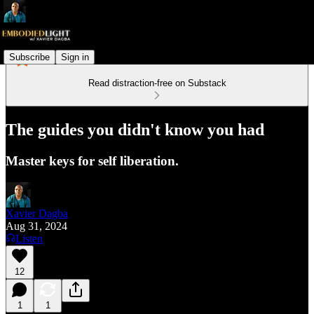
Subscribe
Sign in
Read distraction-free on Substack
The guides you didn't know you had
Master keys for self liberation.
Xavier Dagba
Aug 31, 2024
Listen
12
1
1