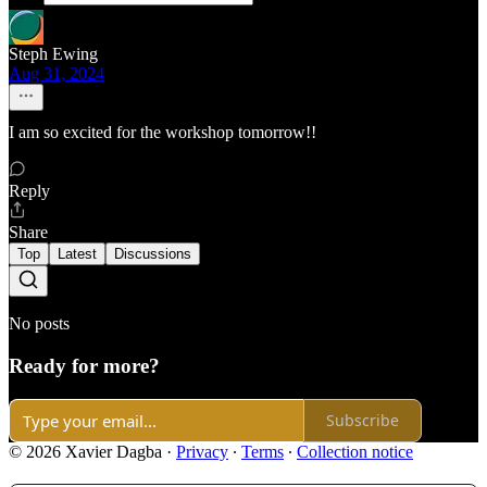
Steph Ewing
Aug 31, 2024
I am so excited for the workshop tomorrow!!
Reply
Share
Top
Latest
Discussions
No posts
Ready for more?
Subscribe
© 2026 Xavier Dagba
·
Privacy
∙
Terms
∙
Collection notice