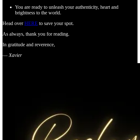
You are ready to unleash your authenticity, heart and
brightness to the world.
Head over
HERE
to save your spot.
As always, thank you for reading.
In gratitude and reverence,
—
Xavier