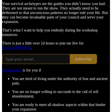
Your survival archetypes are the guides you didn’t know you had.
They are not meant to run the show. They actually need to be
dethroned so that unconscious patterns no longer rule your life. But
they can become invaluable parts of your council and serve your
expansion.
That’s what I want to help you embody during the workshop
tomorrow.
There is just a little over 24 hours to join me live for
RECLAMATION
.
Subscribe
Reclamation
is for you if
You are tired of living under the authority of fear and ancient
pain,
You are no longer willing to succumb to the call of self
abandonment,
You are ready to meet all shadow aspects within that hinder
your expansion