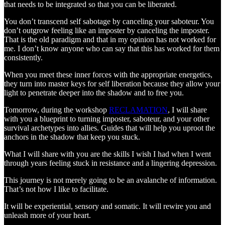
that needs to be integrated so that you can be liberated.
You don’t transcend self sabotage by canceling your saboteur. You
don’t outgrow feeling like an imposter by canceling the imposter.
That is the old paradigm and that in my opinion has not worked for
me. I don’t know anyone who can say that this has worked for them
consistently.
When you meet these inner forces with the appropriate energetics,
they turn into master keys for self liberation because they allow your
light to penetrate deeper into the shadow and to free you.
Tomorrow, during the workshop
RECLAMATION
, I will share
with you a blueprint to turning imposter, saboteur, and your other
survival archetypes into allies. Guides that will help you uproot the
anchors in the shadow that keep you stuck.
What I will share with you are the skills I wish I had when I went
through years feeling stuck in resistance and a lingering depression.
This journey is not merely going to be an avalanche of information.
That’s not how I like to facilitate.
It will be experiential, sensory and somatic. It will rewire you and
unleash more of your heart.