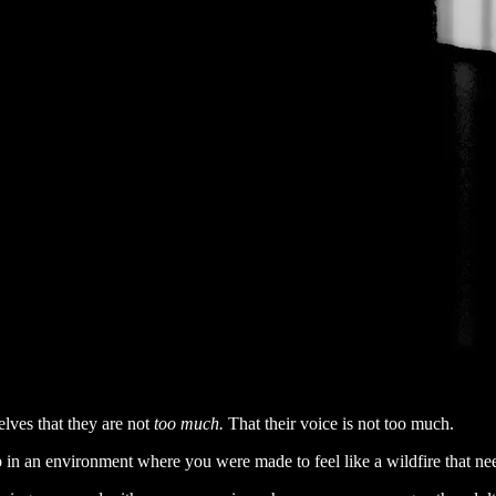
lves that they are not
too much.
That their voice is not too much.
p in an environment where you were made to feel like a wildfire that ne