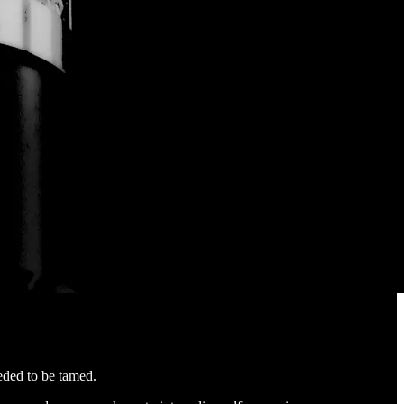
eded to be tamed.