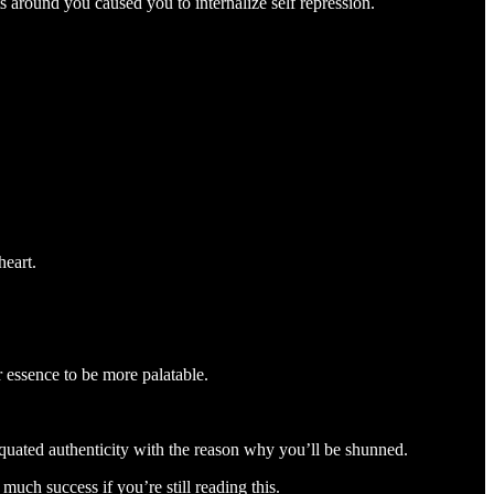
 around you caused you to internalize self repression.
heart.
r essence to be more palatable.
quated authenticity with the reason why you’ll be shunned.
much success if you’re still reading this.