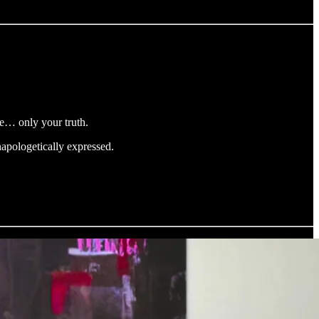
ce… only your truth.
apologetically expressed.