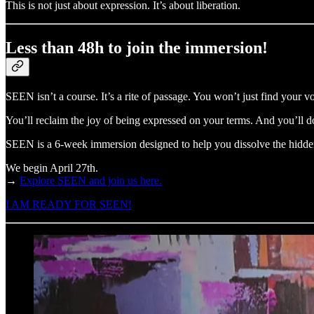
This is not just about expression. It’s about liberation.
Less than 48h to join the immersion!
SEEN isn’t a course. It’s a rite of passage. You won’t just find your voi
You’ll reclaim the joy of being expressed on your terms. And you’ll d
SEEN is a 6-week immersion designed to help you dissolve the hidden 
We begin April 27th.
→
Explore SEEN and join us here.
I AM READY FOR SEEN!