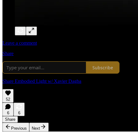
Leave a comment
Share
Subscribe
Share Embodied Light w/ Xavier Dagba
52
6
6
Share
Previous
Next