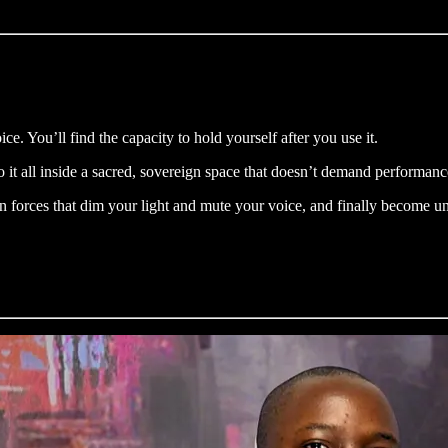
ce. You’ll find the capacity to hold yourself after you use it.
o it all inside a sacred, sovereign space that doesn’t demand performan
forces that dim your light and mute your voice, and finally become un