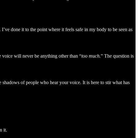
’ve done it to the point where it feels safe in my body to be seen as
 voice will never be anything other than “
too much.
” The question is
 shadows of people who hear your voice. It is here to stir what has
 it.