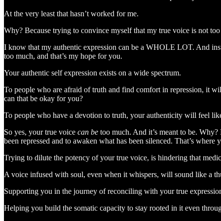
At the very least that hasn’t worked for me.
Why? Because trying to convince myself that my true voice is not too 
I know that my authentic expression can be a WHOLE LOT. And instead o
too much, and that’s my hope for you.
Your authentic self expression exists on a wide spectrum.
To people who are afraid of truth and find comfort in repression, it 
can that be okay for you?
To people who have a devotion to truth, your authenticity will feel li
So yes, your true voice
can be
too much. And it’s meant to be. Why? Be
been repressed and to awaken what has been silenced. That’s where y
Trying to dilute the potency of your true voice, is hindering that med
A voice infused with soul, even when it whispers, will sound like a t
Supporting you in the journey of reconciling with your true expressi
Helping you build the somatic capacity to stay rooted in it even throug