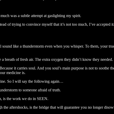
much was a subtle attempt at gaslighting my spirit.
f trying to convince myself that it’s not too much, I’ve accepted it. I
will sound like a thunderstorm even when you whisper. To them, your true
ke a breath of fresh air. The extra oxygen they didn’t know they needed.
cause it carries soul. And you soul’s main purpose is not to soothe the
our medicine is.
icine. So I will say the following again…
hunderstorm to someone afraid of truth.
on, is the work we do in SEEN.
h the aftershocks, is the bridge that will guarantee you no longer disown