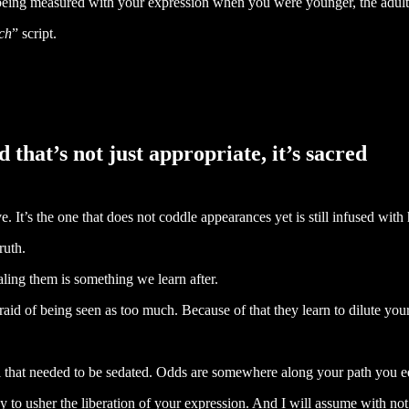
 being measured with your expression when you were younger, the adults
ch
” script.
d that’s not just appropriate, it’s sacred
ve. It’s the one that does not coddle appearances yet is still infused with 
ruth.
ealing them is something we learn after.
aid of being seen as too much. Because of that they learn to dilute you
mal that needed to be sedated. Odds are somewhere along your path you e
 to usher the liberation of your expression. And I will assume with not 