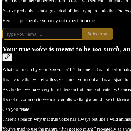
Or, maybe in their imperfect effort to teach you self containment and
You’ve probably spent a great deal of time trying to undo the “
too mu
Here is a perspective you may not expect from me.
Subscribe
Your
true voice
is meant to be
too much,
an
What do I mean by your
true voice
? It’s the one that is not performati
It is the one that will effortlessly channel your soul and is allegiant to t
As children we have very little filters on truth and authenticity. Conc
It’s not uncommon to see many adults walking around like children afr
Can you relate?
There’s a reason why that true voice has always felt like a wild ani
You’ve tried to use the mantra
“I’m not too much”
repeatedly as a way