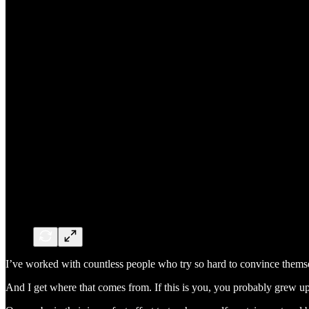
I’ve worked with countless people who try so hard to convince themse
And I get where that comes from. If this is you, you probably grew u