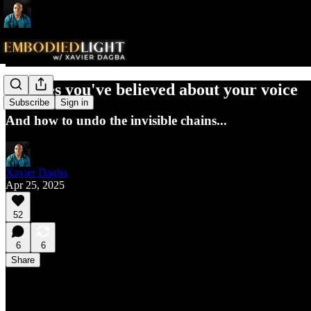
The lies you've believed about your voice
Subscribe
Sign in
And how to undo the invisible chains...
Xavier Dagba
Apr 25, 2025
52
6
6
Share