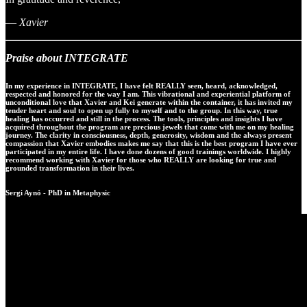
—
Xavier
Praise about INTEGRATE
In my experience in INTEGRATE, I have felt REALLY seen, heard, acknowledged,
respected and honored for the way I am. This vibrational and experiential platform of
unconditional love that Xavier and Kei generate within the container, it has invited my
tender heart and soul to open up fully to myself and to the group. In this way, true
healing has occurred and still in the process. The tools, principles and insights I have
acquired throughout the program are precious jewels that come with me on my healing
journey. The clarity in consciousness, depth, generosity, wisdom and the always present
compassion that Xavier embodies makes me say that this is the best program I have ever
participated in my entire life. I have done dozens of good trainings worldwide. I highly
recommend working with Xavier for those who REALLY are looking for true and
grounded transformation in their lives.
Sergi Aynó - PhD in Metaphysic