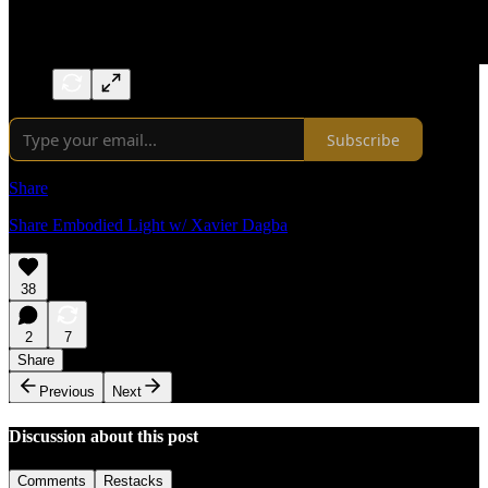
Subscribe
Share
Share Embodied Light w/ Xavier Dagba
38
2
7
Share
Previous
Next
Discussion about this post
Comments
Restacks