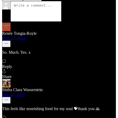
Renée Tongia-Royle
Nov 27, 2024
So. Much. Yes. x
Reply
Share
Shifra Clara Wasserstein
Dec 18, 2024
This feels like nourishing food for my soul 💝thank you 🙏