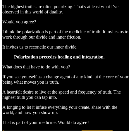
The highest truths are often polarizing. That’s at least what I’ve
observed in this world of duality.
Would you agree?
I think the polarization is part of the medicine of truth. It invites us to
work through our divide and inner friction.
It invites us to reconcile our inner divide.
Polarization precedes healing and integration.
What does that have to do with you?
If you see yourself as a change agent of any kind, at the core of your
being what moves you is truth.
A heartfelt desire to live at the speed and frequency of truth. The
highest truth you can tap into.
A longing to let it infuse everything your create, share with the
world, and how you show up.
That is part of your medicine. Would do agree?