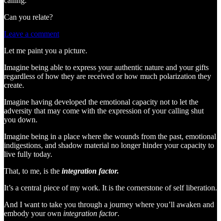
calling.
Can you relate?
Leave a comment
Let me paint you a picture.
Imagine being able to express your authentic nature and your gifts
regardless of how they are received or how much polarization they
create.
Imagine having developed the emotional capacity not to let the
adversity that may come with the expression of your calling shut
you down.
Imagine being in a place where the wounds from the past, emotional
indigestions, and shadow material no longer hinder your capacity to
live fully today.
That, to me, is the
integration factor.
It’s a central piece of my work. It is the cornerstone of self liberation.
And I want to take you through a journey where you’ll awaken and
embody your own
integration factor
.