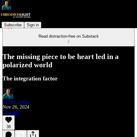
Subscribe
Sign in
Read distraction-free on Substack
The missing piece to be heart led in a
polarized world
The integration factor
Xavier Dagba
Nov 26, 2024
Listen
38