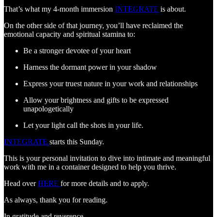
That’s what my 4-month immersion
INTEGRATE
is about.
On the other side of that journey, you’ll have reclaimed the
emotional capacity and spiritual stamina to:
Be a stronger devotee of your heart
Harness the dormant power in your shadow
Express your truest nature in your work and relationships
Allow your brightness and gifts to be expressed
unapologetically
Let your light call the shots in your life.
INTEGRATE
starts this Sunday.
This is your personal invitation to dive into intimate and meaningful
work with me in a container designed to help you thrive.
Head over
HERE
for more details and to apply.
As always, thank you for reading.
In gratitude and reverence,