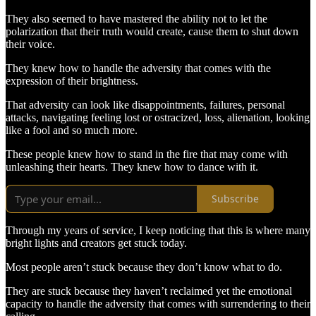
They also seemed to have mastered the ability not to let the
polarization that their truth would create, cause them to shut down
their voice.
They knew how to handle the adversity that comes with the
expression of their brightness.
That adversity can look like disappointments, failures, personal
attacks, navigating feeling lost or ostracized, loss, alienation, looking
like a fool and so much more.
These people knew how to stand in the fire that may come with
unleashing their hearts. They knew how to dance with it.
Subscribe
Through my years of service, I keep noticing that this is where many
bright lights and creators get stuck today.
Most people aren’t stuck because they don’t know what to do.
They are stuck because they haven’t reclaimed yet the emotional
capacity to handle the adversity that comes with surrendering to their