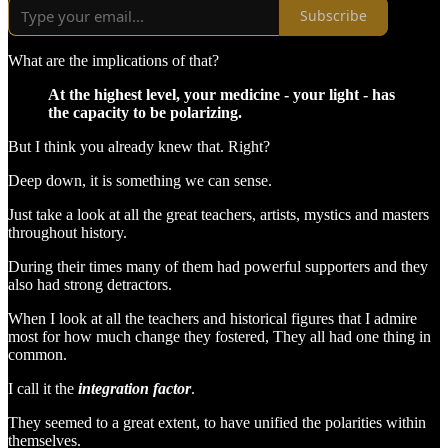
Subscribe
What are the implications of that?
At the highest level, your medicine - your light - has
the capacity to be polarizing.
But I think you already knew that. Right?
Deep down, it is something we can sense.
Just take a look at all the great teachers, artists, mystics and masters
throughout history.
During their times many of them had powerful supporters and they
also had strong detractors.
When I look at all the teachers and historical figures that I admire
most for how much change they fostered, They all had one thing in
common.
I call it the
integration factor
.
They seemed to a great extent, to have unified the polarities within
themselves.