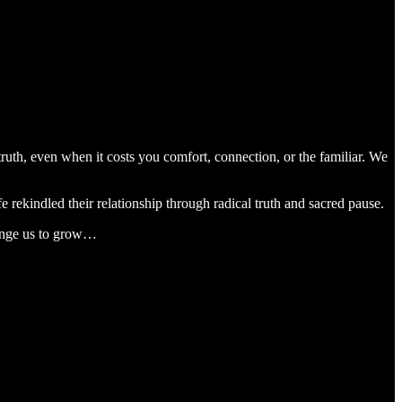
th, even when it costs you comfort, connection, or the familiar. We
rekindled their relationship through radical truth and sacred pause.
llenge us to grow…