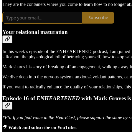
They are the containers where you come to learn how to no longer aba
Subscribe
Your relational maturation
In this week’s episode of the ENHEARTENED podcast, I am joined by M
talk about the physiological toll of betraying yourself, how to stop sab
Mark shares his story of breaking off an engagement, walking away fro
We dive deep into the nervous system, anxious/avoidant patterns, cance
If you want to radically enhance the quality of your relationships, thi
Episode 16 of
ENHEARTENED
with Mark Groves is 
*PS: If you find value in the HeartCast, please support the show by s
🎥
Watch and subscribe on YouTube.