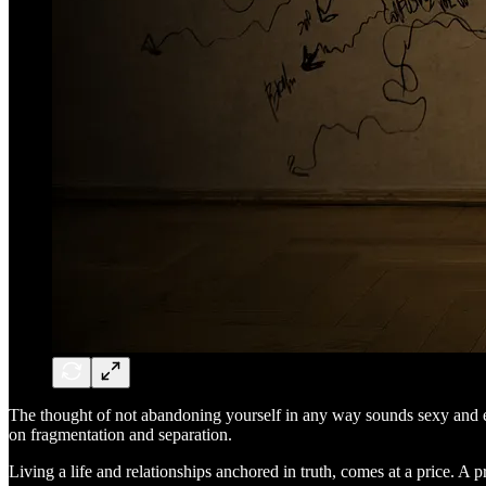
The thought of not abandoning yourself in any way sounds sexy and empow
on fragmentation and separation.
Living a life and relationships anchored in truth, comes at a price. A p