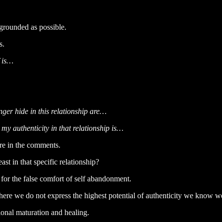
s grounded as possible.
s.
f is…
ger hide in this relationship are…
 my authenticity in that relationship is…
re in the comments.
ast in that specific relationship?
for the false comfort of self abandonment.
s where we do not express the highest potential of authenticity we know w
tional maturation and healing.