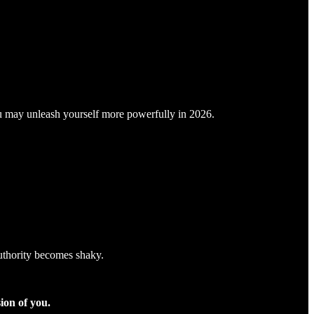
you may unleash yourself more powerfully in 2026.
uthority becomes shaky.
sion of you.