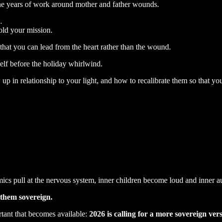
ne years of work around mother and father wounds.
…
old your mission.
 that you can lead from the heart rather than the wound.
self before the holiday whirlwind.
up in relationship to your light, and how to recalibrate them so that 
ics pull at the nervous system, inner children become loud and inner a
them sovereign.
tant that becomes available:
2026 is calling for a more sovereign ver