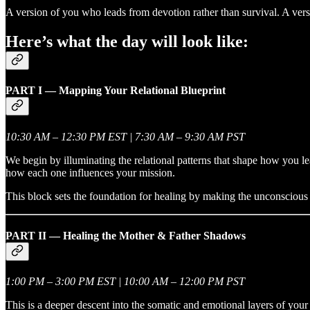
A version of you who leads from devotion rather than survival. A vers
Here’s what the day will look like:
PART I — Mapping Your Relational Blueprint
10:30 AM – 12:30 PM EST | 7:30 AM – 9:30 AM PST
We begin by illuminating the relational patterns that shape how you l
how each one influences your mission.
This block sets the foundation for healing by making the unconscious 
PART II — Healing the Mother & Father Shadows
1:00 PM – 3:00 PM EST | 10:00 AM – 12:00 PM PST
This is a deeper descent into the somatic and emotional layers of your 