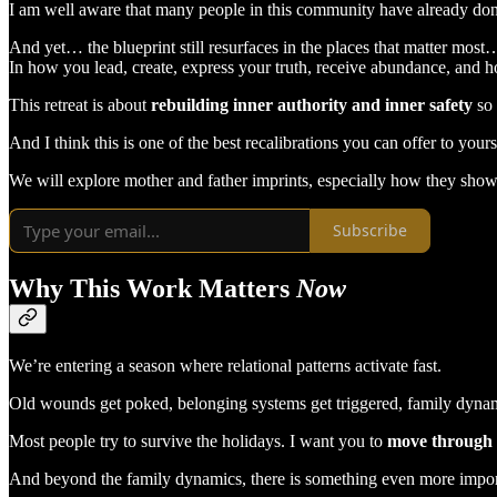
I am well aware that many people in this community have already do
And yet… the blueprint still resurfaces in the places that matter most
In how you lead, create, express your truth, receive abundance, and h
This retreat is about
rebuilding inner authority and inner safety
so
And I think this is one of the best recalibrations you can offer to your
We will explore mother and father imprints, especially how they show 
Subscribe
Why This Work Matters
Now
We’re entering a season where relational patterns activate fast.
Old wounds get poked, belonging systems get triggered, family dynam
Most people try to survive the holidays. I want you to
move through 
And beyond the family dynamics, there is something even more impor