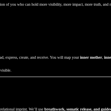
ion of you who can hold more visibility, more impact, more truth, and m
ead, express, create, and receive. You will map your
inner mother
,
inne
visible.
relational imprint. We’ll use
breathwork, somatic release, and guide