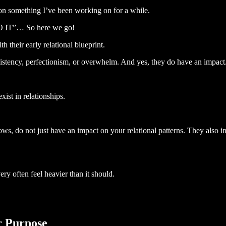
n on something I’ve been working on for a while.
 “DO IT”… So here we go!
h their early relational blueprint.
nsistency, perfectionism, or overwhelm. And yes, they do have an impact
ist in relationships.
ws, do not just have an impact on your relational patterns. They also i
ry often feel heavier than it should.
r Purpose