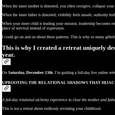
When the inner mother is distorted, you often overgive, collapse your 
When the inner father is distorted, visibility feels unsafe, authority f
When your inner child is leading your mission, leadership becomes em
place of survival instead of expression.
I could go on and on about these patterns. This is why so many gift
This is why I created a retreat uniquely de
year.
On
Saturday, December 13th
, I’m guiding a full-day live online retr
UPROOTING THE RELATIONAL SHADOWS THAT HIJACK
A full-day relational alchemy experience to clear the mother and fathe
This is not a retreat about endlessly revisiting your childhood.