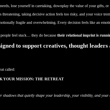
needs, lose yourself in caretaking, downplay the value of your gifts, or
eels threatening, taking decisive action feels too risky, and your voice 
otionally fragile and overwhelming. Every decision feels like an emoti
ed people feel stuck… they do because
their relational imprint is runn
signed to support creatives, thought leaders
eat called:
 YOUR MISSION: THE RETREAT
r shadows that quietly shape your leadership, your visibility, and your