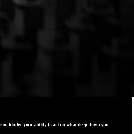
stem, hinder your ability to act on what deep down you