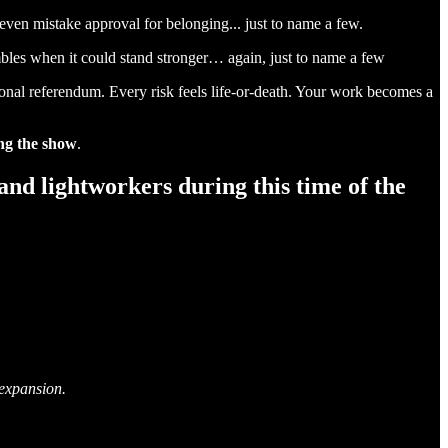
 even mistake approval for belonging... just to name a few.
trembles when it could stand stronger… again, just to name a few
onal referendum. Every risk feels life-or-death. Your work becomes a
ing the show
.
 and lightworkers during this time of the
 expansion.