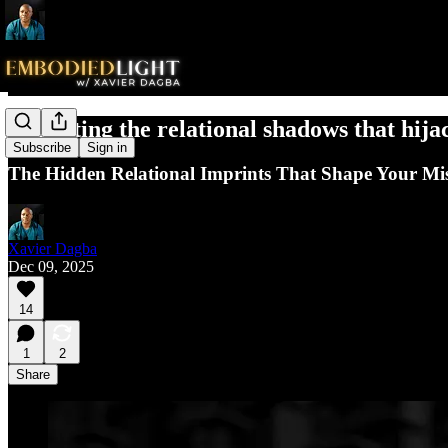
Uprooting the relational shadows that hija
Subscribe
Sign in
The Hidden Relational Imprints That Shape Your Miss
Xavier Dagba
Dec 09, 2025
14
1
2
Share