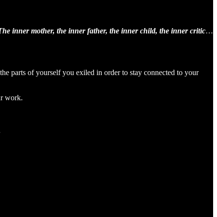
The inner mother, the inner father, the inner child, the inner critic
…
e parts of yourself you exiled in order to stay connected to your
ur work.
.