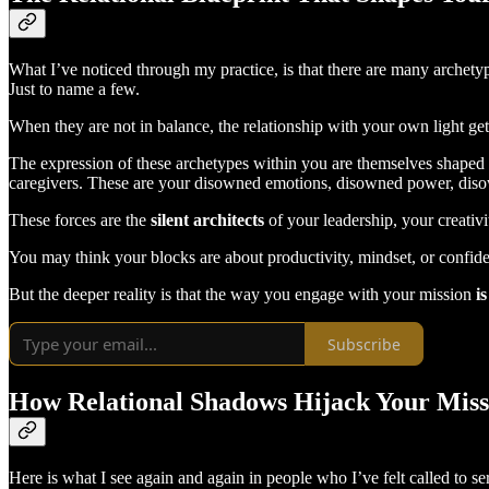
What I’ve noticed through my practice, is that there are many archetyp
Just to name a few.
When they are not in balance, the relationship with your own light gets
The expression of these archetypes within you are themselves shaped 
caregivers. These are your disowned emotions, disowned power, diso
These forces are the
silent architects
of your leadership, your creativ
You may think your blocks are about productivity, mindset, or confi
But the deeper reality is that the way you engage with your mission
i
Subscribe
How Relational Shadows Hijack Your Miss
Here is what I see again and again in people who I’ve felt called to se