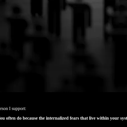
rson I support:
u often do because the internalized fears that live within your sy