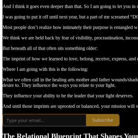
And I think it goes even deeper than that. So I am going to let you i
I was going to put it off until next year, but a part of me screamed
Most people don’t realize how intimately their purpose is entangled wit
We think we are held back by fear of visibility, procrastination, inco
But beneath all of that often sits something older:
The imprint of how we learned to love, belong, receive, express, and ex
Where I am going with this is the following:
What we often call in the healing arts mother and father wounds/shado
desire to. They influence the ways you relate to your light.
They influence your ability to be the leader that your light deserves.
And until those imprints are uprooted or balanced, your mission will ve
Subscribe
The Relational Blueprint That Shapes You