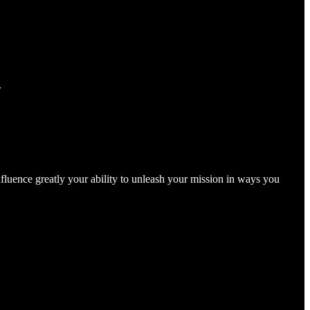
.
nfluence greatly your ability to unleash your mission in ways you