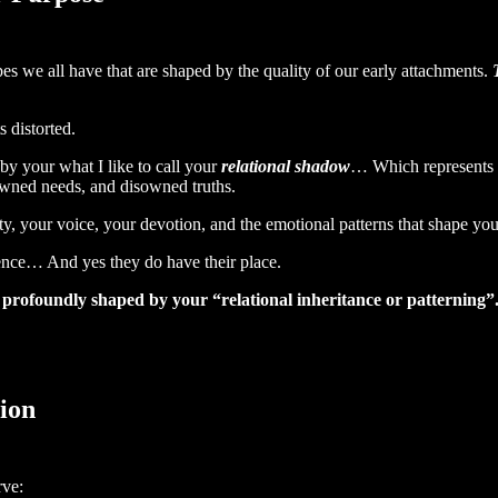
es we all have that are shaped by the quality of our early attachments.
 distorted.
by your what I like to call your
relational shadow
… Which represents th
wned needs, and disowned truths.
ity, your voice, your devotion, and the emotional patterns that shape yo
dence… And yes they do have their place.
s profoundly shaped by your “relational inheritance or patterning”
ion
rve: