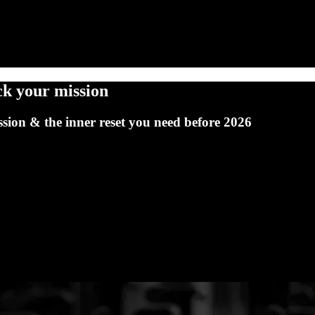
ck your mission
ion & the inner reset you need before 2026