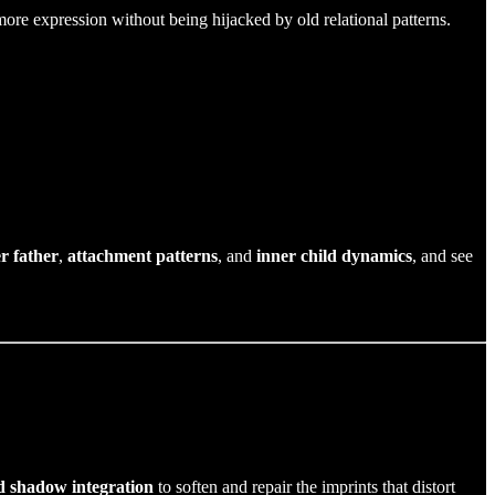
ore expression without being hijacked by old relational patterns.
r father
,
attachment patterns
, and
inner child dynamics
, and see
d shadow integration
to soften and repair the imprints that distort