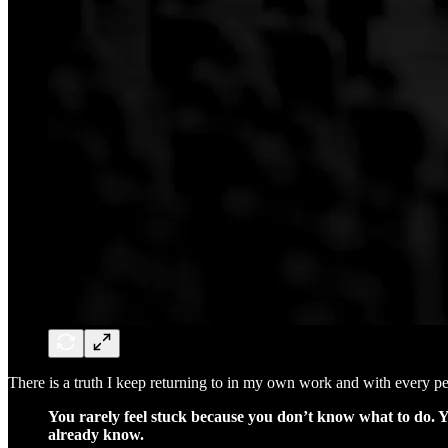
There is a truth I keep returning to in my own work and with every pe
You rarely feel stuck because you don’t know what to do. Yo
already know.