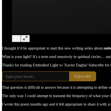
I thought it’d be appropriate to start this new writing series about
embo
What is your light? It’s a term used massively in spiritual circles…
Thanks for reading Embodied Light w/ Xavier Dagba! Subscribe for f
Subscribe
That question is difficult to answer because it is attempting to defin
The only way I could attempt to transmit the frequency of what your lig
I wrote this poem months ago and it felt appropriate to share it with y