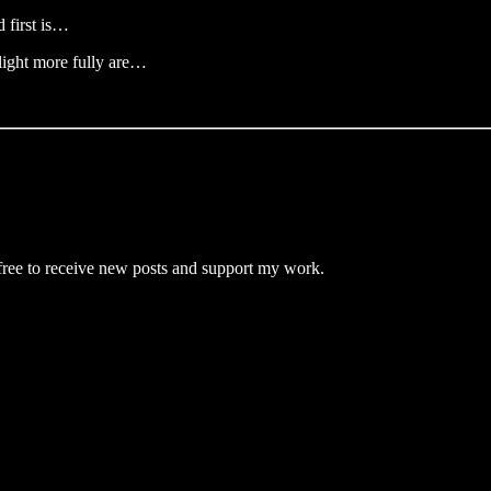
 first is…
 light more fully are…
ree to receive new posts and support my work.