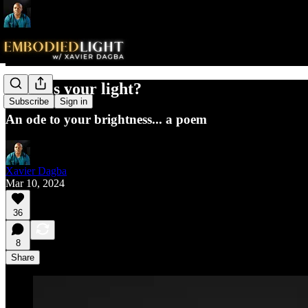
What is your light?
Subscribe
Sign in
An ode to your brightness... a poem
Xavier Dagba
Mar 10, 2024
36
8
Share