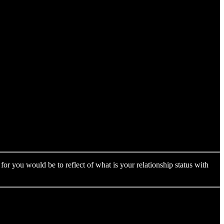
for you would be to reflect of what is your relationship status with