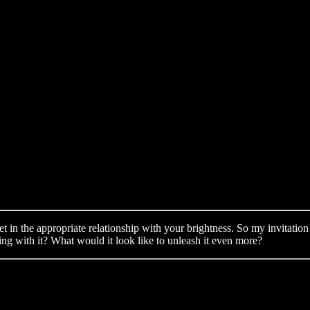
t in the appropriate relationship with your brightness. So my invitation 
ting with it? What would it look like to unleash it even more?