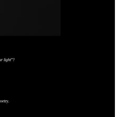
r light
”?
oetry.