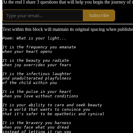
At the end I share 3 questions that will help you begin the journey of 
Subscribe
Text within this block will maintain its original spacing when publish
Poem: What is your light...

It is the frequency you emanate

when your heart opens

It is the beauty you radiate

when joy overrides your fears

It is the infectious laughter

and unadulterated playfulness

of the child within you

It is the pulse in your heart

when you love without conditions

It is your ability to care and seek beauty

In a world that wants to convince you

that it's safer to be apathetic and cynical

It is the bravery you harness

when you face what you dread

instead of letting it run you
