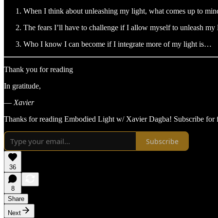
When I think about unleashing my light, what comes up to mind
The fears I’ll have to challenge if I allow myself to unleash my
Who I know I can become if I integrate more of my light is…
Thank you for reading
In gratitude,
—
Xavier
Thanks for reading Embodied Light w/ Xavier Dagba! Subscribe for f
Subscribe
36
8
Share
Next