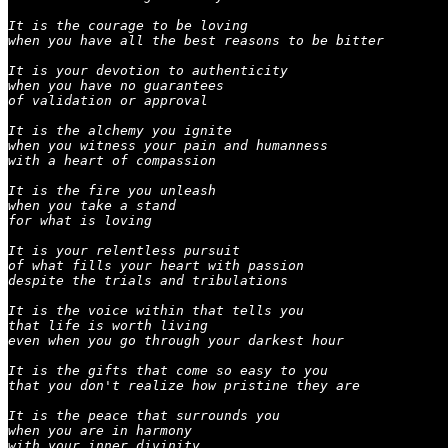
It is the courage to be loving

when you have all the best reasons to be bitter

It is your devotion to authenticity

when you have no guarantees

of validation or approval

It is the alchemy you ignite

when you witness your pain and humanness

with a heart of compassion

It is the fire you unleash

when you take a stand

for what is loving

It is your relentless pursuit

of what fills your heart with passion

despite the trials and tribulations

It is the voice within that tells you

that life is worth living

even when you go through your darkest hour

It is the gifts that come so easy to you

that you don't realize how pristine they are

It is the peace that surrounds you

when you are in harmony

with your inner divinity
