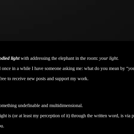
died light
with addressing the elephant in the room:
your light.
 and once in a while I have someone asking me: what do you mean by “
you
ree to receive new posts and support my work.
e something undefinable and multidimensional.
ht is (or at least my perception of it) through the written word, is via p
ou.