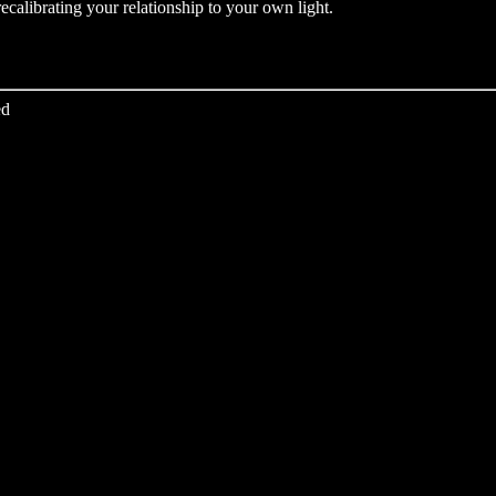
recalibrating your relationship to your own light.
ed