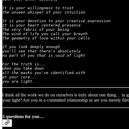
It is your willingness to trust

the unseen whisper of your intuition

It is your devotion to your creative expression

It is your heart centered presence

The very fabric of your being

The wind of life you call your breath

The geometry of love within your cells

If you look deeply enough

you'll see that there's absolutely

no part of you that is void of light

For the truth is...

when you take down

all the masks you've identified with

at your core...

you are light.
I think all the work we do on ourselves is truly about one thing… to ge
your light? Are you in a committed relationship or are you merely flir
3 questions for you…