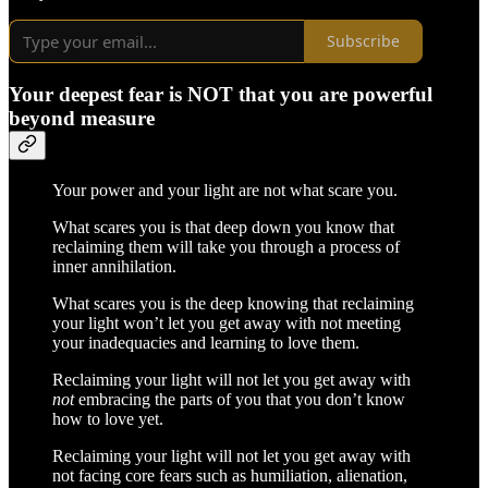
Subscribe
Your deepest fear is NOT that you are powerful
beyond measure
Your power and your light are not what scare you.
What scares you is that deep down you know that
reclaiming them will take you through a process of
inner annihilation.
What scares you is the deep knowing that reclaiming
your light won’t let you get away with not meeting
your inadequacies and learning to love them.
Reclaiming your light will not let you get away with
not
embracing the parts of you that you don’t know
how to love yet.
Reclaiming your light will not let you get away with
not facing core fears such as humiliation, alienation,