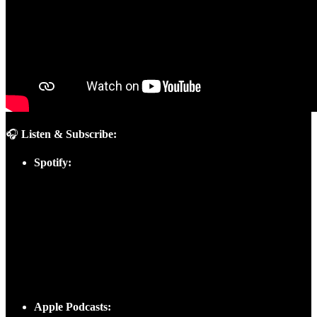
🎧
Listen & Subscribe:
Spotify:
Apple Podcasts: