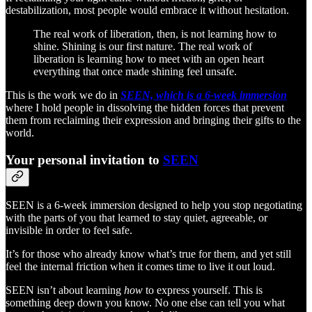
destabilization, most people would embrace it without hesitation.
The real work of liberation, then, is not learning how to
shine. Shining is our first nature. The real work of
liberation is learning how to meet with an open heart
everything that once made shining feel unsafe.
This is the work we do in
SEEN, which is a 6-week immersion
where I hold people in dissolving the hidden forces that prevent
them from reclaiming their expression and bringing their gifts to the
world.
Your personal invitation to
SEEN
SEEN is a 6-week immersion designed to help you stop negotiating
with the parts of you that learned to stay quiet, agreeable, or
invisible in order to feel safe.
It’s for those who already know what’s true for them, and yet still
feel the internal friction when it comes time to live it out loud.
SEEN isn’t about learning
how
to express yourself. This is
something deep down you know. No one else can tell you what