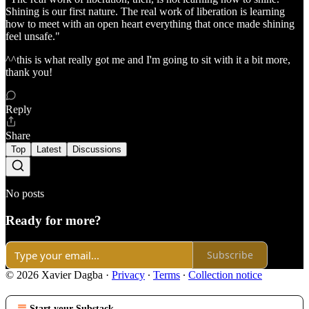
Shining is our first nature. The real work of liberation is learning
how to meet with an open heart everything that once made shining
feel unsafe."
^^this is what really got me and I'm going to sit with it a bit more,
thank you!
Reply
Share
Top
Latest
Discussions
No posts
Ready for more?
Subscribe
© 2026 Xavier Dagba
·
Privacy
∙
Terms
∙
Collection notice
Start your Substack