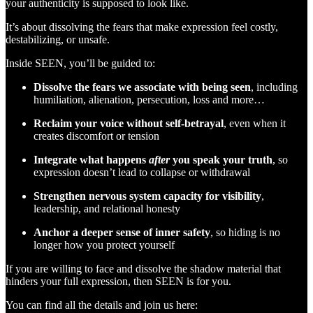
your authenticity is supposed to look like.
It’s about dissolving the fears that make expression feel costly,
destabilizing, or unsafe.
Inside SEEN, you’ll be guided to:
Dissolve the fears we associate with being seen
, including
humiliation, alienation, persecution, loss and more…
Reclaim your voice without self-betrayal
, even when it
creates discomfort or tension
Integrate what happens
after
you speak your truth
, so
expression doesn’t lead to collapse or withdrawal
Strengthen nervous system capacity for visibility
,
leadership, and relational honesty
Anchor a deeper sense of inner safety
, so hiding is no
longer how you protect yourself
If you are willing to face and dissolve the shadow material that
hinders your full expression, then SEEN is for you.
You can find all the details and join us here: