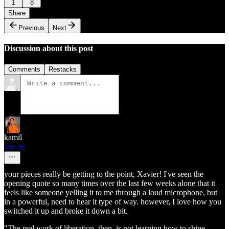
1
8
Share
Previous
Next
Discussion about this post
Comments
Restacks
kamil
Jan 28
your pieces really be getting to the point, Xavier! I've seen the
opening quote so many times over the last few weeks alone that it
feels like someone yelling it to me through a loud microphone, but
in a powerful, need to hear it type of way. however, I love how you
switched it up and broke it down a bit.
"The real work of liberation, then, is not learning how to shine.