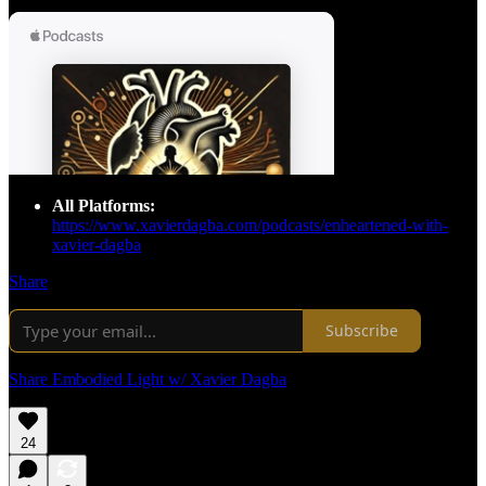
All Platforms:
https://www.xavierdagba.com/podcasts/enheartened-with-
xavier-dagba
Share
Subscribe
Share Embodied Light w/ Xavier Dagba
24