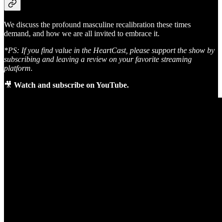
We discuss the profound masculine recalibration these times
demand, and how we are all invited to embrace it.
*PS: If you find value in the HeartCast, please support the show by
subscribing and leaving a review on your favorite streaming
platform.
🎥
Watch and subscribe on YouTube.