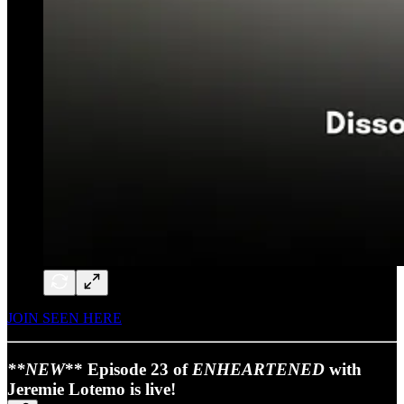
JOIN SEEN HERE
**NEW
** Episode 23 of
ENHEARTENED
with
Jeremie Lotemo is live!