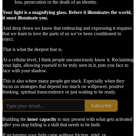
loss, persecution or the death of an identity.
Your light is a magnifying glass. Before it illuminates the world,
it must illuminate you.
And deep down we know that embracing and expressing it requires
that we learn to love the parts of us we’ve been conditioned to
reject.
That is what the deepest fear is.
At a cellular level, I think people unconsciously know it. Reclaiming
your light, allowing yourself to be truly seen in it, puts you face to
face with your shadow.
This is also where many people get stuck. Especially when they
focus on strategies that depend too much on willpower, positive
thinking, spiritual transcendence or just waiting to be ready.
Subscribe
Building the
inner capacity
to stay present with what gets activated
after
you stop hiding is a skill that needs to be built.
If reclaiming your light came without friction, grief, or