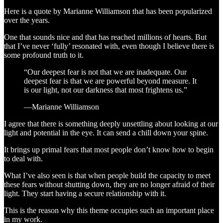
Here is a quote by Marianne Williamson that has been popularized
over the years.
One that sounds nice and that has reached millions of hearts. But
that I’ve never ‘fully’ resonated with, even though I believe there is
some profound truth to it.
“Our deepest fear is not that we are inadequate. Our
deepest fear is that we are powerful beyond measure. It
is our light, not our darkness that most frightens us.”
―Marianne Williamson
I agree that there is something deeply unsettling about looking at our
light and potential in the eye. It can send a chill down your spine.
It brings up primal fears that most people don’t know how to begin
to deal with.
What I’ve also seen is that when people build the capacity to meet
these fears without shutting down, they are no longer afraid of their
light. They start having a secure relationship with it.
This is the reason why this theme occupies such an important place
in my work.