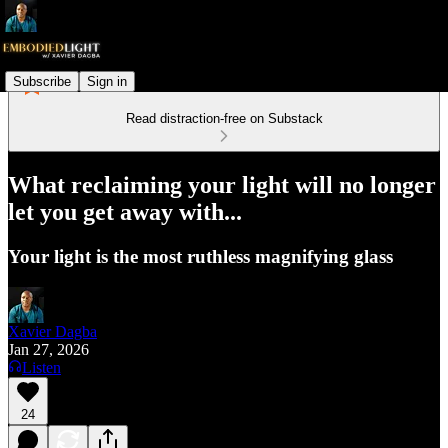
Subscribe
Sign in
Read distraction-free on Substack
What reclaiming your light will no longer
let you get away with...
Your light is the most ruthless magnifying glass
Xavier Dagba
Jan 27, 2026
Listen
24