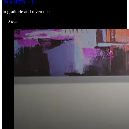
[Join SEEN →]
In gratitude and reverence,
—
Xavier