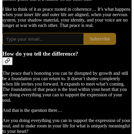
I like to think of it as peace rooted in coherence… It’s what happens
when your inner life and outer life are aligned, when your nervous
system, your shadow material, your identity, and your voice are no
longer at war with each other. That peace is real.
Subscribe
How do you tell the difference?
The peace that’s honoring you can be disrupted by growth and still
be a foundation you can return to. It doesn’t shatter completely
when life invites you forward. It expands to meet what’s coming.
The foundation of that peace is the trust within your heart that you
are doing everything your can to support the expression of your
soul.
And that is the question there…
Are you doing everything you can to support the expression of your
soul, and to make room in your life for what is uniquely meaningful
to your heart?