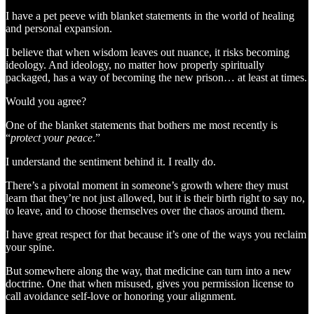
I have a pet peeve with blanket statements in the world of healing
and personal expansion.
I believe that when wisdom leaves out nuance, it risks becoming
ideology. And ideology, no matter how properly spiritually
packaged, has a way of becoming the new prison… at least at times.
Would you agree?
One of the blanket statements that bothers me most recently is
“
protect your peace
.”
I understand the sentiment behind it. I really do.
There’s a pivotal moment in someone’s growth where they must
learn that they’re not just allowed, but it is their birth right to say no,
to leave, and to choose themselves over the chaos around them.
I have great respect for that because it’s one of the ways you reclaim
your spine.
But somewhere along the way, that medicine can turn into a new
doctrine. One that when misused, gives you permission license to
call avoidance self-love or honoring your alignment.