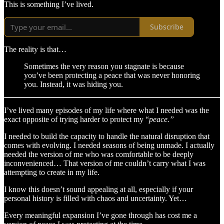
This is something I’ve lived.
Subscribe
The reality is that…
Sometimes the very reason you stagnate is because
you’ve been protecting a peace that was never honoring
you. Instead, it was hiding you.
I’ve lived many episodes of my life where what I needed was the
exact opposite of trying harder to protect my “
peace.”
I needed to build the capacity to handle the natural disruption that
comes with evolving. I needed seasons of being unmade. I actually
needed the version of me who was comfortable to be deeply
inconvenienced… That version of me couldn’t carry what I was
attempting to create in my life.
I know this doesn’t sound appealing at all, especially if your
personal history is filled with chaos and uncertainty. Yet…
Every meaningful expansion I’ve gone through has cost me a