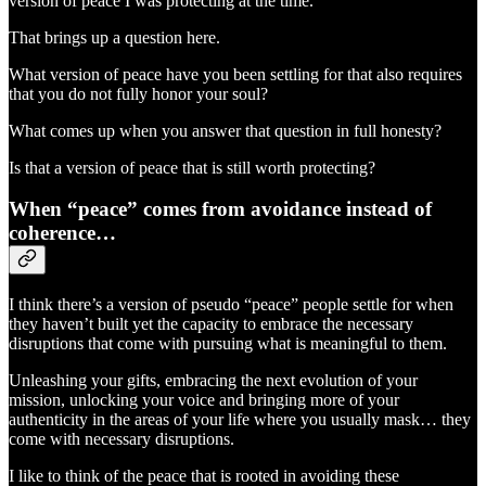
version of peace I was protecting at the time.
That brings up a question here.
What version of peace have you been settling for that also requires
that you do not fully honor your soul?
What comes up when you answer that question in full honesty?
Is that a version of peace that is still worth protecting?
When “peace” comes from avoidance instead of
coherence…
I think there’s a version of pseudo “peace” people settle for when
they haven’t built yet the capacity to embrace the necessary
disruptions that come with pursuing what is meaningful to them.
Unleashing your gifts, embracing the next evolution of your
mission, unlocking your voice and bringing more of your
authenticity in the areas of your life where you usually mask… they
come with necessary disruptions.
I like to think of the peace that is rooted in avoiding these