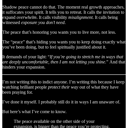
Shadow peace cannot do that. The moment real growth approaches,
it suffocates your spirit. It tells you to retreat. It calls the invitation to
expand
overwhelm
. It calls visibility
misalignment
. It calls being
witnessed
exposure you don’t need
.
The peace that’s honoring you wants you to live more, not less.
The “peace” that’s hiding you wants you to keep doing exactly what
you’ve been doing, but to feel spiritually justified about it.
It demands of your light: “
If you’re going to stretch me in ways that
are deeply uncomfortable, then I am not letting you shine.
”
And that
hinders your expansion.
I’m not writing this to indict anyone. I’m writing this because I keep
watching brilliant people
protect their way
out of what they have
been praying for.
I’ve done it myself. I probably still do it in ways I am unaware of.
But here’s what I’ve come to know.
The peace available on the other side of your
expansion, is bigger than the peace you’re protecting.