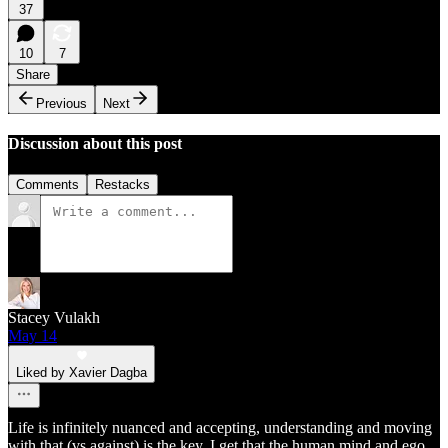
37
10
7
Share
Previous
Next
Discussion about this post
Comments
Restacks
Stacey Vulakh
May 14
Liked by Xavier Dagba
Life is infinitely nuanced and accepting, understanding and moving
with that (vs against) is the key. I get that the human mind and ego