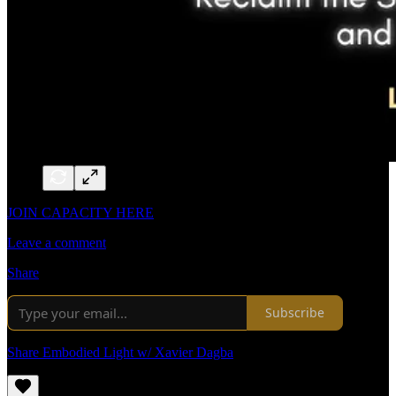
JOIN CAPACITY HERE
Leave a comment
Share
Subscribe
Share Embodied Light w/ Xavier Dagba