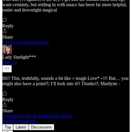
want certainty, but settling in with nuace has been far more helpful,
easier and downright magical
Reply
Share
1 reply by Xavier Dagba
Lady Starlight***
May 14
Hi!! This, truthfully, sounds a bit like « tough Love* »!!! But… you
might also have a point!!; I’ll look into it!! Thanks!!; Marilyne -
Reply
Share
2 replies by Xavier Dagba and others
8 more comments...
Top
Latest
Discussions