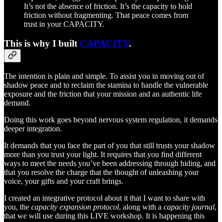
It’s not the absence of friction. It’s the capacity to hold
friction without fragmenting. That peace comes from
trust in your CAPACITY.
This is why I built
CAPACITY
.
The intention is plain and simple. To assist you in moving out of
shadow peace and to reclaim the stamina to handle the vulnerable
exposure and the friction that your mission and an authentic life
demand.
Doing this work goes beyond nervous system regulation, it demands
deeper integration.
It demands that you face the part of you that still trusts your shadow
more than you trust your light. It requires that you find different
ways to meet the needs you’ve been addressing through hiding, and
that you resolve the charge that the thought of unleashing your
voice, your gifts and your craft brings.
I created an integrative protocol about it that I want to share with
you, the
capacity expansion protocol
, along with a
capacity journal
,
that we will use during this LIVE workshop. It is happening this