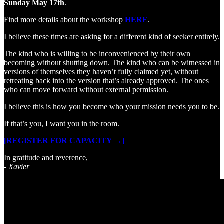
Sunday May 17th
.
Find more details about the workshop
HERE
.
I believe these times are asking for a different kind of seeker entirely.
The kind who is willing to be inconvenienced by their own
becoming without shutting down. The kind who can be witnessed in
versions of themselves they haven’t fully claimed yet, without
retreating back into the version that’s already approved. The ones
who can move forward without external permission.
I believe this is how you become who your mission needs you to be.
If that’s you, I want you in the room.
[REGISTER FOR CAPACITY →]
In gratitude and reverence,
- Xavier