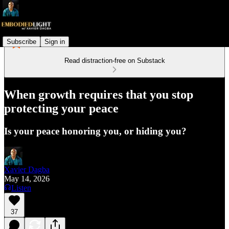
Subscribe
Sign in
Read distraction-free on Substack
When growth requires that you stop
protecting your peace
Is your peace honoring you, or hiding you?
Xavier Dagba
May 14, 2026
Listen
37