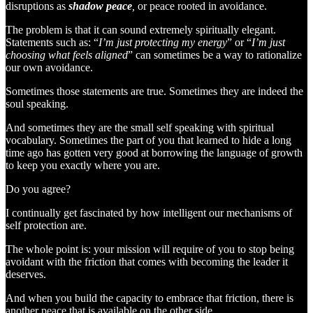
disruptions as
shadow peace
,
or peace rooted in avoidance.
The problem is that it can sound extremely spiritually elegant.
Statements such as: “
I’m just protecting my energy
” or “
I’m just
choosing what feels aligned
” can sometimes be a way to rationalize
our own avoidance.
Sometimes those statements are true. Sometimes they are indeed the
soul speaking.
And sometimes they are the small self speaking with spiritual
vocabulary. Sometimes the part of you that learned to hide a long
time ago has gotten very good at borrowing the language of growth
to keep you exactly where you are.
Do you agree?
I continually get fascinated by how intelligent our mechanisms of
self protection are.
The whole point is: your mission will require of you to stop being
avoidant with the friction that comes with becoming the leader it
deserves.
And when you build the capacity to embrace that friction, there is
another peace that is available on the other side.