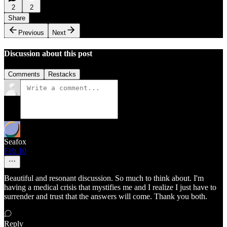
2
2
Share
Previous
Next
Discussion about this post
Comments
Restacks
Seafox
Feb 10
Beautiful and resonant discussion. So much to think about. I'm
having a medical crisis that mystifies me and I realize I just have to
surrender and trust that the answers will come. Thank you both.
Reply