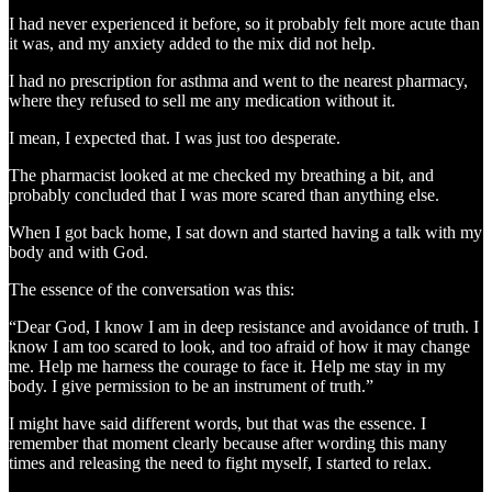
I had never experienced it before, so it probably felt more acute than
it was, and my anxiety added to the mix did not help.
I had no prescription for asthma and went to the nearest pharmacy,
where they refused to sell me any medication without it.
I mean, I expected that. I was just too desperate.
The pharmacist looked at me checked my breathing a bit, and
probably concluded that I was more scared than anything else.
When I got back home, I sat down and started having a talk with my
body and with God.
The essence of the conversation was this:
“Dear God, I know I am in deep resistance and avoidance of truth. I
know I am too scared to look, and too afraid of how it may change
me. Help me harness the courage to face it. Help me stay in my
body. I give permission to be an instrument of truth.”
I might have said different words, but that was the essence. I
remember that moment clearly because after wording this many
times and releasing the need to fight myself, I started to relax.