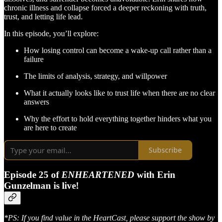
chronic illness and collapse forced a deeper reckoning with truth,
trust, and letting life lead.
In this episode, you’ll explore:
How losing control can become a wake-up call rather than a
failure
The limits of analysis, strategy, and willpower
What it actually looks like to trust life when there are no clear
answers
Why the effort to hold everything together hinders what you
are here to create
Subscribe
Episode 25 of
ENHEARTENED
with Erin
Gunzelman is live!
*PS: If you find value in the HeartCast, please support the show by