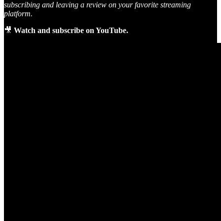
subscribing and leaving a review on your favorite streaming
platform.
🎥
Watch and subscribe on YouTube.