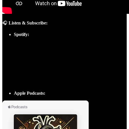
🎧
Listen & Subscribe:
Spotify:
Apple Podcasts: