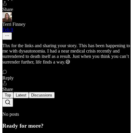
Share
Terri Finney
Feb 9
Thx for the links and sharing your story. This has been happening to
me with dysautonomia. I had a near medical crisis recently and
surrendered to death itself as a result. Just when you think you can’t
surrender further, life finds a way.😅
Reply
Share
Top
Latest
Discussions
No posts
Ready for more?