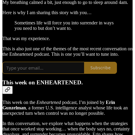
My breathing calmed a bit, just enough to go to sleep around 4am.
Here is why I am sharing this story with you…
Sometimes life will force you into surrender in ways
you need to but don’t want to.
That was my experience.
This is also just one of the themes of the most recent conversation on
the Enheartened podcast. This is one you’ll want to tune into.
Subscribe
This week on ENHEARTENED.
This week on the
Enheartened
podcast, I’m joined by
Erin
Gunzelman
, a former U.S. intelligence analyst whose life took an
unexpected turn when control was no longer possible.
In this conversation, we explore what happens when the strategies
that once worked stop working… when the body says no, certainty
dissolves, and surrender becomes unavoidable. Erin shares how