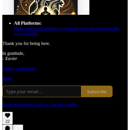
All Platforms:
https://www.xavierdagba.com/podcasts/enheartened-with-
xavier-dagba
Thank you for being here.
In gratitude,
-
Xavier
Leave a comment
Share
Subscribe
Share Embodied Light w/ Xavier Dagba
22