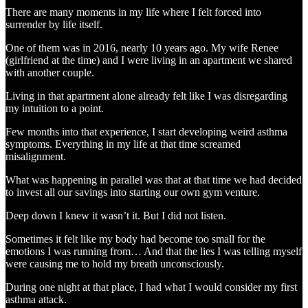
There are many moments in my life where I felt forced into
surrender by life itself.
One of them was in 2016, nearly 10 years ago. My wife Renee
(girlfriend at the time) and I were living in an apartment we shared
with another couple.
Living in that apartment alone already felt like I was disregarding
my intuition to a point.
Few months into that experience, I start developing weird asthma
symptoms. Everything in my life at that time screamed
misalignment.
What was happening in parallel was that at that time we had decided
to invest all our savings into starting our own gym venture.
Deep down I knew it wasn’t it. But I did not listen.
Sometimes it felt like my body had become too small for the
emotions I was running from… And that the lies I was telling myself
were causing me to hold my breath unconsciously.
During one night at that place, I had what I would consider my first
asthma attack.