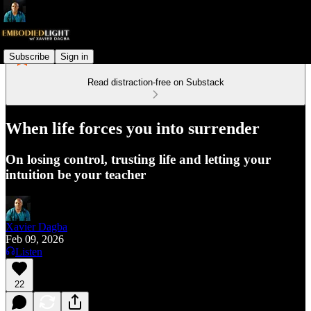
Subscribe
Sign in
Read distraction-free on Substack
When life forces you into surrender
On losing control, trusting life and letting your
intuition be your teacher
Xavier Dagba
Feb 09, 2026
Listen
22