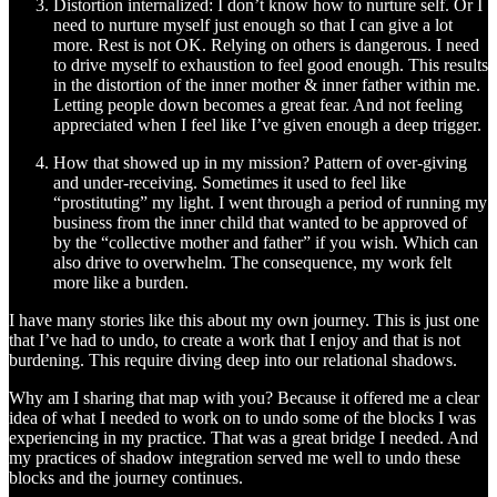
Distortion internalized: I don’t know how to nurture self. Or I
need to nurture myself just enough so that I can give a lot
more. Rest is not OK. Relying on others is dangerous. I need
to drive myself to exhaustion to feel good enough. This results
in the distortion of the inner mother & inner father within me.
Letting people down becomes a great fear. And not feeling
appreciated when I feel like I’ve given enough a deep trigger.
How that showed up in my mission? Pattern of over-giving
and under-receiving. Sometimes it used to feel like
“prostituting” my light. I went through a period of running my
business from the inner child that wanted to be approved of
by the “collective mother and father” if you wish. Which can
also drive to overwhelm. The consequence, my work felt
more like a burden.
I have many stories like this about my own journey. This is just one
that I’ve had to undo, to create a work that I enjoy and that is not
burdening. This require diving deep into our relational shadows.
Why am I sharing that map with you? Because it offered me a clear
idea of what I needed to work on to undo some of the blocks I was
experiencing in my practice. That was a great bridge I needed. And
my practices of shadow integration served me well to undo these
blocks and the journey continues.