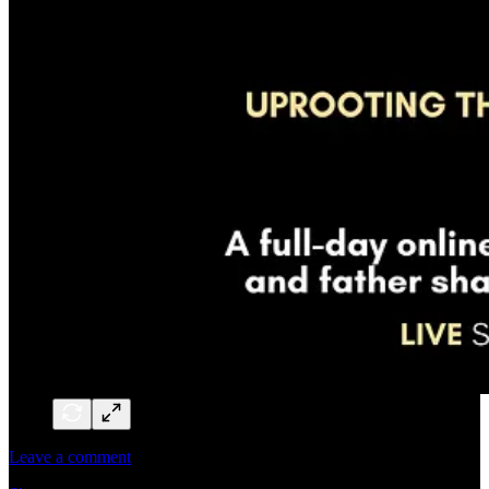
Leave a comment