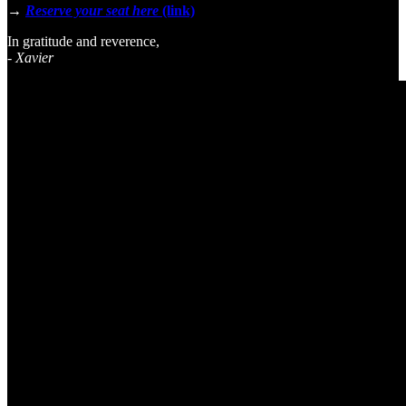
→
Reserve your seat here
(link)
In gratitude and reverence,
-
Xavier