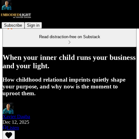
Subscribe
Sign in
Read distraction-free on Substack
When your inner child runs your business
and your light.
How childhood relational imprints quietly shape
your purpose, and why now is the moment to
uproot them.
Xavier Dagba
Dec 12, 2025
Listen