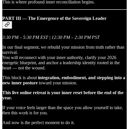
This is where profound inner reconciliation begins.
PART III — The Emergence of the Sovereign Leader
3:30 PM – 5:30 PM EST | 12:30 PM – 2:30 PM PST
In our final segment, we rebuild your mission from truth rather than
survival.
You will reconnect with your inner authority, clarify your 2026
energetic blueprint, and anchor a leadership identity rooted in the
heart — not the wound.
This block is about
integration, embodiment, and stepping into a
new inner posture
toward your mission.
This live online retreat is your inner reset before the end of the
year.
If your voice feels larger than the space you allow yourself to take,
then this work is for you.
And now is the perfect moment to do it.