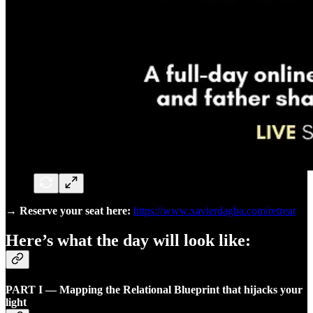
→
Reserve your seat here:
https://www.xavierdagba.com/retreat
Here’s what the day will look like:
PART I — Mapping the Relational Blueprint that hijacks your
light