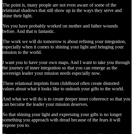
The point is, many people are not even aware of some of the
relational shadows that still show up in the ways they serve and
shine their light.
Yes you have probably worked on mother and father wounds
before. And that is fantastic.
The work we will do tomorrow is about refining your integration,
especially when it comes to shining your light and bringing your
mission to the world.
I want you to have your own maps. And I want to take you through
the journey of inner integration so that you can emerge as the
sovereign leader your mission needs especially now.
These relational imprints from childhood often create distorted
values about what it looks like to unleash your gifts to the world.
And what we will do is to create deeper inner coherence so that you
can become the leader your mission deserves.
So that shining your light and expressing your gifts is no longer
something you approach with dread because of the fears it will
expose you to.