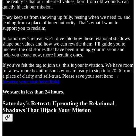
The reality is that our inherited values, born from old wounds, can
quietly hijack our mission.
They keep us from showing up fully, resting when we need to, and
leading from a place of inner authority. That’s what I want to
support you to reclaim.
In tomorrow’s retreat, we’ll dive into how these relational shadows
shape our values and how we can rewrite them. I’ll guide you to
uncover the old stories that have been running your mission and
help you create new, more liberating ones.
If you’ve felt the tug to join us, this is your invitation. We have room
for a few more beautiful souls who are ready to step into 2026 from
a place of clarity and self-trust. Please save your seat here: →
Reserve your seat here
(link)
We start in less than 24 hours.
Saturday’s Retreat: Uprooting the Relational
Shadows That Hijack Your Mission