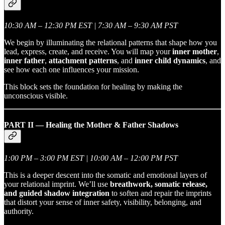
10:30 AM – 12:30 PM EST | 7:30 AM – 9:30 AM PST
We begin by illuminating the relational patterns that shape how you
lead, express, create, and receive. You will map your
inner mother
,
inner father
,
attachment patterns
, and
inner child dynamics
, and
see how each one influences your mission.
This block sets the foundation for healing by making the
unconscious visible.
PART II — Healing the Mother & Father Shadows
1:00 PM – 3:00 PM EST | 10:00 AM – 12:00 PM PST
This is a deeper descent into the somatic and emotional layers of
your relational imprint. We’ll use
breathwork, somatic release,
and guided shadow integration
to soften and repair the imprints
that distort your sense of inner safety, visibility, belonging, and
authority.