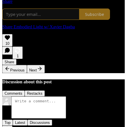
Share
Subscribe
Share Embodied Light w/ Xavier Dagba
10
1
Share
Previous
Next
Discussion about this post
Comments
Restacks
Top
Latest
Discussions