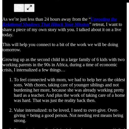
As we’re just less than 24 hours away from the “
Uprooting the
Relational Shadows That Hijack Your Mission
” retreat, I want to
share a piece of my own story with you. I talked about it on a live
today.
This will help you connect to a bit of the work we will be doing
tomorrow.
Growing up as the second child in a large family of 6 kids with two
working parents in the 90s in Africa, during a time of economic
crisis, I internalized a few things…
To feel connected with mom, we had to help her as the oldest
sons. With chores, taking care of younger siblings and not
burdening her more, because she was already working pretty
hard as a teacher. And plus the work of taking care of a home
was hard. That was just the reality back then.
Value internalized: to be loved, I need to over-give. Over-
giving = being a good person. Not needing rest means being
strong.