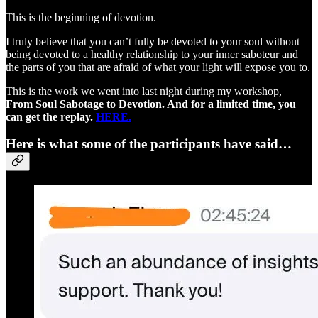
This is the beginning of devotion.
I truly believe that you can’t fully be devoted to your soul without
being devoted to a healthy relationship to your inner saboteur and
the parts of you that are afraid of what your light will expose you to.
This is the work we went into last night during my workshop,
From Soul Sabotage to Devotion. And for a limited time, you
can get the replay.
HERE.
Here is what some of the participants have said…