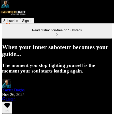
Subscribe
Sign in
Read distraction-free on Substack
When your inner saboteur becomes your
guide...
The moment you stop fighting yourself is the
moment your soul starts leading again.
Xavier Dagba
Nov 26, 2025
Listen
21