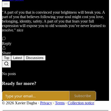
"A part of you that is convinced your brightness will break you. A
part of you that believes following your soul might cost you love,
belonging, identity, safety. A part of you that fears your full
expression will expose you to old wounds you’ve never learned to
resolve." nice
Reply
Share
Top
Latest
Discussions
No posts
Ready for more?
Subscribe
© 2026 Xavier Dagba
·
Privacy
∙
Terms
∙
Collection notice