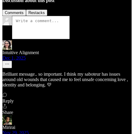
Discussion about this post
Comments
Restacks
Intuitive Alignment
Dec 1, 2025
Brilliant message.. so important. I think my saboteur has issues
around old wounds that caused me to feel unsafe concerning love ,
identity and belonging. 💛
Reply
Share
Mirirai
Nov 29, 2025