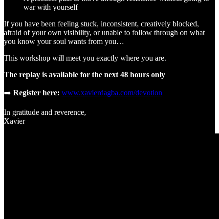
war with yourself
If you have been feeling stuck, inconsistent, creatively blocked,
afraid of your own visibility, or unable to follow through on what
you know your soul wants from you…
This workshop will meet you exactly where you are.
The replay is available for the next 48 hours only
➡️
Register here:
www.xavierdagba.com/devotion
In gratitude and reverence,
Xavier