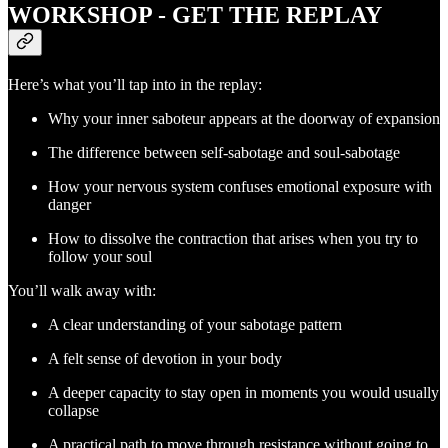
WORKSHOP - GET THE REPLAY
Here’s what you’ll tap into in the replay:
Why your inner saboteur appears at the doorway of expansion
The difference between self-sabotage and soul-sabotage
How your nervous system confuses emotional exposure with
danger
How to dissolve the contraction that arises when you try to
follow your soul
You’ll walk away with:
A clear understanding of your sabotage pattern
A felt sense of devotion in your body
A deeper capacity to stay open in moments you would usually
collapse
A practical path to move through resistance without going to