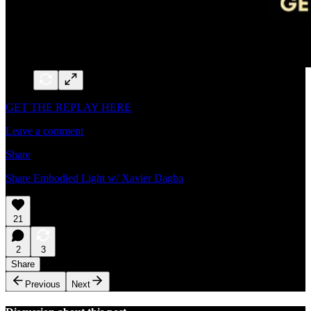
GET THE REPLAY HERE
Leave a comment
Share
Share Embodied Light w/ Xavier Dagba
21
2
3
Share
Previous
Next