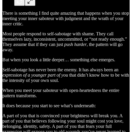
There is something I find quite amazing that happens when you stop
meeting your inner saboteur with judgment and the wrath of your
inner critic.
Most people respond to self-sabotage with shame. They call
themselves lazy, inconsistent, uncommitted, or “not ready enough.”
They assume that if they can just
push harder
, the pattern will go
away.
But when you look a little deeper… something else emerges.
Self-sabotage has never been the enemy. It has always been an
expression of a younger part of you
that didn’t know how to be with
the intensity of your own soul.
When you meet your saboteur with open-heartedness the entire
pattern transforms.
It does because you start to see what’s underneath:
A part of you that is convinced your brightness will break you. A
part of you that believes following your soul might cost you love,
belonging, identity, safety. A part of you that fears your full
expression will expose you to old wounds you’ve never learned to