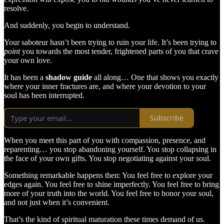
resolve.
And suddenly, you begin to understand.
Your saboteur hasn’t been trying to ruin your life. It’s been trying to
point
you towards the most tender, frightened parts of you that crave
your own love.
It has been a
shadow guide
all along… One that shows you exactly
where your inner fractures are, and where your devotion to your
soul has been interrupted.
Subscribe
When you meet this part of you with compassion, presence, and
reparenting… you stop abandoning yourself. You stop collapsing in
the face of your own gifts. You stop negotiating against your soul.
Something remarkable happens then: You feel free to explore your
edges again. You feel free to shine imperfectly. You feel free to bring
more of your truth into the world. You feel free to honor your soul,
and not just when it’s convenient.
That’s the kind of spiritual maturation these times demand of us.