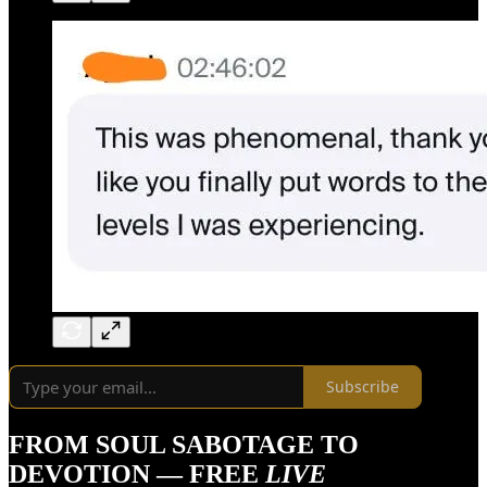
Subscribe
FROM SOUL SABOTAGE TO
DEVOTION — FREE
LIVE