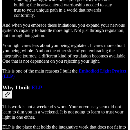
building the heart-centered warriorship needed to stay
true to your unique path in a world that rewards
conformity.
And when you embrace these initiations, you expand your nervous
system’s capacity to handle more light. Not just through regulation,
but through integration.
Your light cares less about you being regulated. It cares more about
you being whole. And on the other side of you embracing the
integrative journey, a different kind of regulation becomes available.
One that is not dependent on you rejecting your light.
This is one of the main reasons I built the
Embodied Light Project
(ELP)
Why I built
ELP
This work is not a weekend’s work. Your nervous system did not
learn to dim you in a weekend. It is not going to learn to trust your
light in one either.
ELP is the place that holds the integrative work that does not fit into