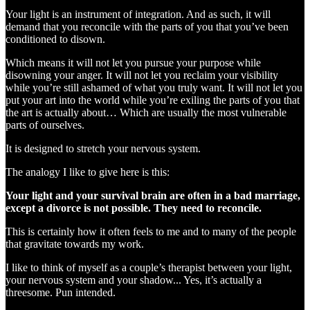
Your light is an instrument of integration. And as such, it will
demand that you reconcile with the parts of you that you’ve been
conditioned to disown.
Which means it will not let you pursue your purpose while
disowning your anger. It will not let you reclaim your visibility
while you’re still ashamed of what you truly want. It will not let you
put your art into the world while you’re exiling the parts of you that
the art is actually about… Which are usually the most vulnerable
parts of ourselves.
It is designed to stretch your nervous system.
The analogy I like to give here is this:
Your light and your survival brain are often in a bad marriage,
except a divorce is not possible. They need to reconcile.
This is certainly how it often feels to me and to many of the people
that gravitate towards my work.
I like to think of myself as a couple’s therapist between your light,
your nervous system and your shadow... Yes, it’s actually a
threesome. Pun intended.