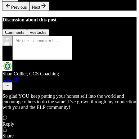
Previous
Next
Discussion about this post
Comments
Restacks
Shan Collier, CCS Coaching
May 21
So glad YOU keep putting your honest self into the world and
encourage others to do the same! I’ve grown through my connection
with you and the ELP community!
Reply
Share