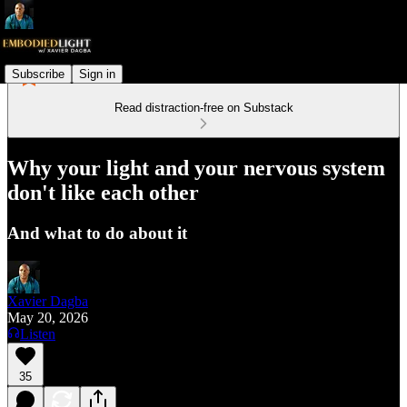
Subscribe
Sign in
Read distraction-free on Substack
Why your light and your nervous system
don't like each other
And what to do about it
Xavier Dagba
May 20, 2026
Listen
35