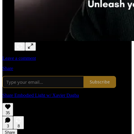
Leave a comment
Share
Subscribe
Share Embodied Light w/ Xavier Dagba
35
3
8
Share