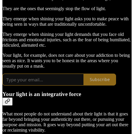
They are the ones that seemingly stop the flow of light.
They emerge when shining your light asks you to make peace with
being seen in ways that are traditionally uncomfortable.
They emerge when shining your light demands that you face old
frictions and emotional injuries, such as the fear of being humiliated,
ridiculed, alienated etc.
Your light, for example, does not care about your addiction to being
seen as nice. It wants you to be honest in the areas where you
usually put on a mask.
Subscribe
Your light is an integrative force
What most people do not understand about their light is that it goes
far beyond bringing your authenticity out there, or pursuing your
purpose and mission. It goes way beyond putting your art out there
or reclaiming visibility.