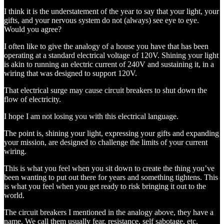
I think it is the understatement of the year to say that your light, your
gifts, and your nervous system do not (always) see eye to eye.
Would you agree?
I often like to give the analogy of a house you have that has been
operating at a standard electrical voltage of 120V. Shining your light
is akin to running an electric current of 240V and sustaining it, in a
wiring that was designed to support 120V.
That electrical surge may cause circuit breakers to shut down the
flow of electricity.
I hope I am not losing you with this electrical language.
The point is, shining your light, expressing your gifts and expanding
your mission, are designed to challenge the limits of your current
wiring.
This is what you feel when you sit down to create the thing you’ve
been wanting to put out there for years and something tightens. This
is what you feel when you get ready to risk bringing it out to the
world.
The circuit breakers I mentioned in the analogy above, they have a
name. We call them usually fear, resistance, self sabotage, etc.