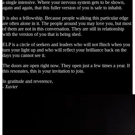
a single intensive. Where your nervous system gets to be shown,
again and again, that this fuller version of you is safe to inhabit.
It is also a fellowship. Because people walking this particular edge
are often alone in it. The people around you may love you, but most
of them are not in this conversation. They are still in relationship
with the version of you that is being shed.
ELP is a circle of seekers and leaders who will not flinch when you
turn your light up and who will reflect your brilliance back on the
days you cannot see it.
The doors are open right now. They open just a few times a year. If
this resonates, this is your invitation to join.
In gratitude and reverence,
- Xavier