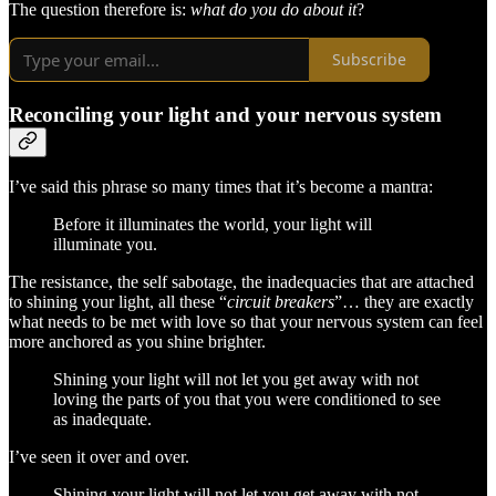
The question therefore is:
what do you do about it
?
Subscribe
Reconciling your light and your nervous system
I’ve said this phrase so many times that it’s become a mantra:
Before it illuminates the world, your light will
illuminate you.
The resistance, the self sabotage, the inadequacies that are attached
to shining your light, all these “
circuit breakers
”… they are exactly
what needs to be met with love so that your nervous system can feel
more anchored as you shine brighter.
Shining your light will not let you get away with not
loving the parts of you that you were conditioned to see
as inadequate.
I’ve seen it over and over.
Shining your light will not let you get away with not