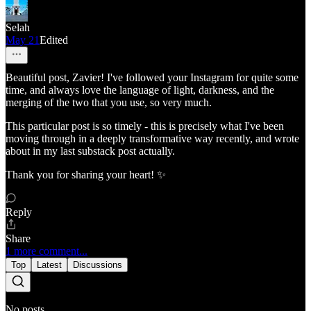
Selah
May 21
Edited
Beautiful post, Zavier! I've followed your Instagram for quite some
time, and always love the language of light, darkness, and the
merging of the two that you use, so very much.
This particular post is so timely - this is precisely what I've been
moving through in a deeply transformative way recently, and wrote
about in my last substack post actually.
Thank you for sharing your heart! ✨
Reply
Share
1 more comment...
Top
Latest
Discussions
No posts