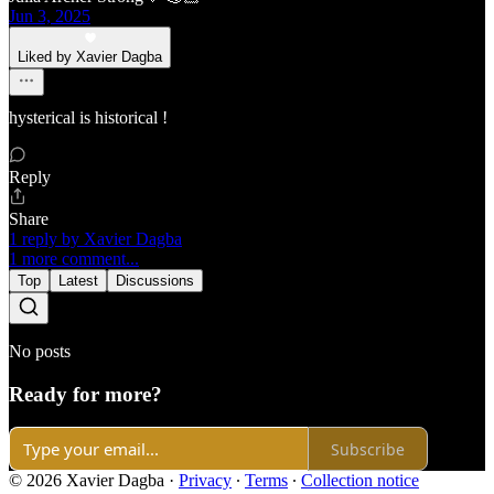
Jun 3, 2025
Liked by Xavier Dagba
hysterical is historical !
Reply
Share
1 reply by Xavier Dagba
1 more comment...
Top
Latest
Discussions
No posts
Ready for more?
Subscribe
© 2026 Xavier Dagba
·
Privacy
∙
Terms
∙
Collection notice