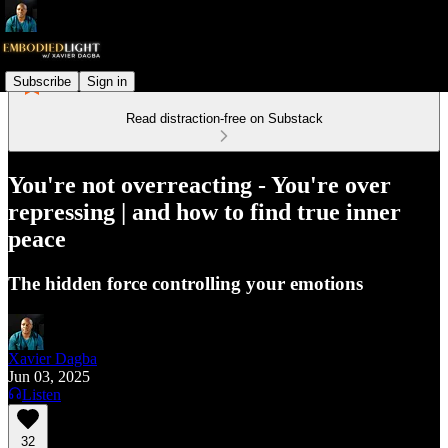
Subscribe
Sign in
Read distraction-free on Substack
You're not overreacting - You're over
repressing | and how to find true inner
peace
The hidden force controlling your emotions
Xavier Dagba
Jun 03, 2025
Listen
32