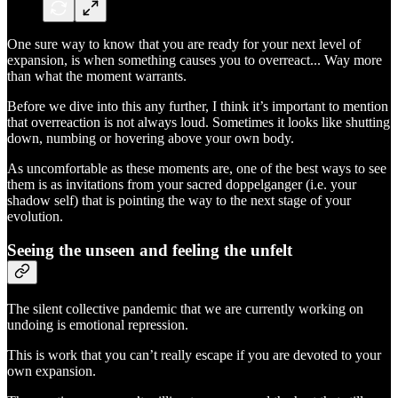
One sure way to know that you are ready for your next level of
expansion, is when something causes you to overreact... Way more
than what the moment warrants.
Before we dive into this any further, I think it’s important to mention
that overreaction is not always loud. Sometimes it looks like shutting
down, numbing or hovering above your own body.
As uncomfortable as these moments are, one of the best ways to see
them is as invitations from your sacred doppelganger (i.e. your
shadow self) that is pointing the way to the next stage of your
evolution.
Seeing the unseen and feeling the unfelt
The silent collective pandemic that we are currently working on
undoing is emotional repression.
This is work that you can’t really escape if you are devoted to your
own expansion.