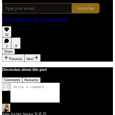
Subscribe
Share Embodied Light w/ Xavier Dagba
32
2
9
Share
Previous
Next
Discussion about this post
Comments
Restacks
Julia Archer Strong 🏹💪🏻