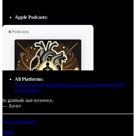
Apple Podcasts:
All Platforms:
https://www.xavierdagba.com/podcasts/enheartened-with-
xavier-dagba
In gratitude and reverence,
—
Xavier
Leave a comment
Share