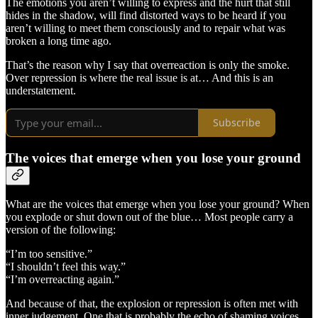
The emotions you aren’t willing to express and the hurt that still
hides in the shadow, will find distorted ways to be heard if you
aren’t willing to meet them consciously and to repair what was
broken a long time ago.
That’s the reason why I say that overreaction is only the smoke.
Over repression is where the real issue is at… And this is an
understatement.
Subscribe
The voices that emerge when you lose your ground
What are the voices that emerge when you lose your ground? When
you explode or shut down out of the blue… Most people carry a
version of the following:
“I’m too sensitive.”
“I shouldn’t feel this way.”
“I’m overreacting again.”
And because of that, the explosion or repression is often met with
inner judgement. One that is probably the echo of shaming voices