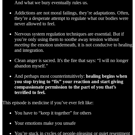
And what we bury eventually rules us.
Addictions are not moral failings, they’re adaptations. Often,
they’re a desperate attempt to regulate what our bodies were
never allowed to feel.
Nervous system regulation techniques are essential. But if
you’re only using them to soothe away tension without
meeting
the emotion underneath, it is not conducive to healing
and integration.
Clean anger is sacred. It's the fire that says: “I will no longer
abandon myself.”
And perhaps most counterintuitively:
healing begins when
you stop trying to “fix” your reaction and start giving
compassionate permission to the part of you that’s
terrified to feel.
This episode is medicine if you’ve ever felt like:
You have to “keep it together” for others
Your emotions make you unsafe
You’re stuck in cycles of people-pleasing or quiet resentment