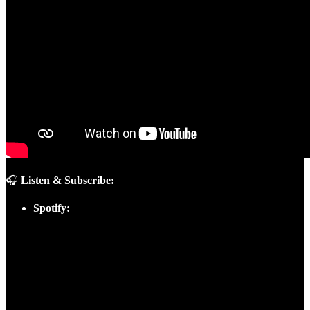
🎧
Listen & Subscribe:
Spotify: