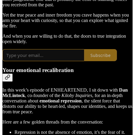
you received from the past.
Yet the true peace and inner freedom you crave happens when you
arm your heart with curiosity, so that you can explore what ignited
the fire.
And when you are willing to do that, the doors to true integration
open widely.
Subscribe
Your emotional recalibration
In this week’s episode of ENHEARTENED, I sit down with
Dan
McLintock
, co-founder of the
Kiloby Inquiries
, for an in-depth
conversation about
emotional repression
, the silent force that
distorts our ability to be heart-led, shapes our identities, and keeps us
from true peace.
Here are a few golden threads from the conversation:
Repression is not the absence of emotion, it’s the fear of it.