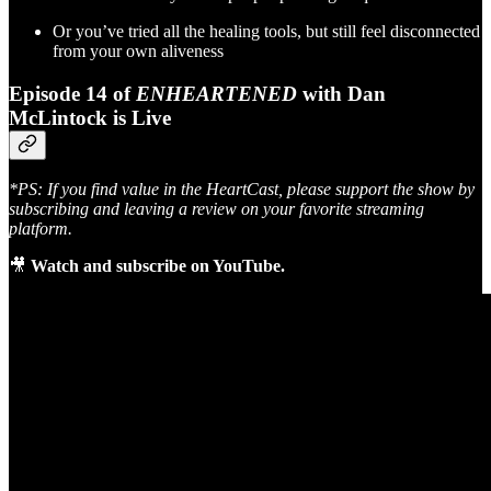
Or you’ve tried all the healing tools, but still feel disconnected
from your own aliveness
Episode 14 of
ENHEARTENED
with Dan
McLintock is Live
*PS: If you find value in the HeartCast, please support the show by
subscribing and leaving a review on your favorite streaming
platform.
🎥
Watch and subscribe on YouTube.