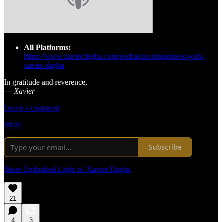
All Platforms:
https://www.xavierdagba.com/podcasts/enheartened-with-
xavier-dagba
In gratitude and reverence,
—
Xavier
Leave a comment
Share
Subscribe
Share Embodied Light w/ Xavier Dagba
21
4
3