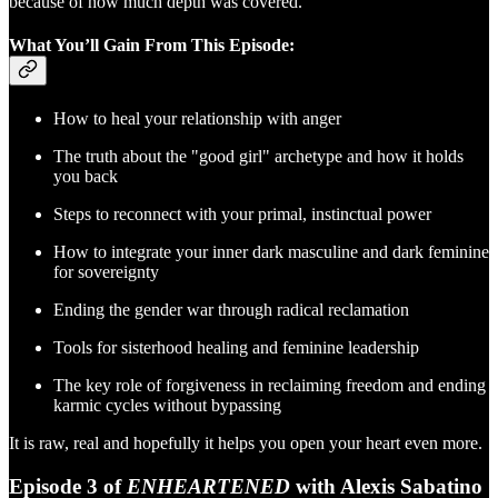
because of how much depth was covered.
What You’ll Gain From This Episode:
How to heal your relationship with anger
The truth about the "good girl" archetype and how it holds
you back
Steps to reconnect with your primal, instinctual power
How to integrate your inner dark masculine and dark feminine
for sovereignty
Ending the gender war through radical reclamation
Tools for sisterhood healing and feminine leadership
The key role of forgiveness in reclaiming freedom and ending
karmic cycles without bypassing
It is raw, real and hopefully it helps you open your heart even more.
Episode 3 of
ENHEARTENED
with Alexis Sabatino