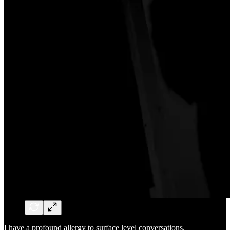
I have a profound allergy to surface level conversations.