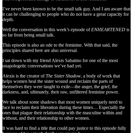
I’ve never been known to be the small talk guy. And I am aware that
it can be challenging to people who do not have a great capacity for
depth.
Well the conversation in this week’s episode of
ENHEARTENED
is
so far from being small talk.
This episode is also an ode to the feminine. With that said, the
principles shared here are also universal.
I sat down with my friend Alexis Sabatino for one of the most
unapologetic conversations we’ve had yet.
Alexis is the creator of
The Sister Shadow
, a body of work that
helps women heal the sister wound and reclaim the parts of
themselves they were taught to exile—the anger, the grief, the
darkness, and, ultimately, their raw, unfiltered feminine power.
We talk about some shadows that most women uniquely need to
face to reclaim their liberation during these times… Especially the
ones that plague their relationship with the masculine within and
without, and their relationship to other women.
It was hard to find a title that could pay justice to this episode fully