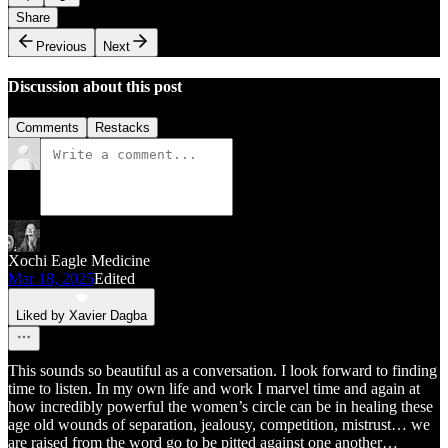
Share
Previous
Next
Discussion about this post
Comments
Restacks
Xochi Eagle Medicine
Mar 18, 2025
Edited
Liked by Xavier Dagba
This sounds so beautiful as a conversation. I look forward to finding
time to listen. In my own life and work I marvel time and again at
how incredibly powerful the women’s circle can be in healing these
age old wounds of separation, jealousy, competition, mistrust… we
are raised from the word go to be pitted against one another…