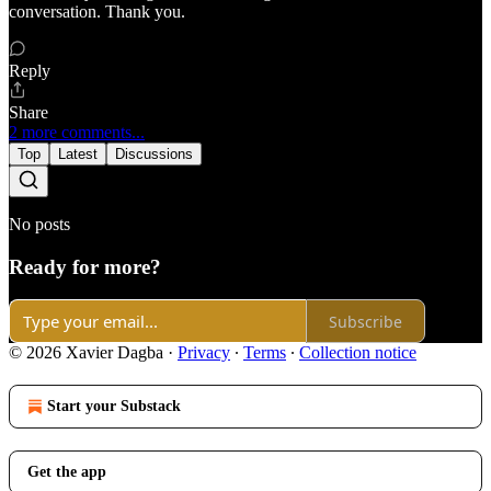
conversation. Thank you.
Reply
Share
2 more comments...
Top
Latest
Discussions
No posts
Ready for more?
Subscribe
© 2026 Xavier Dagba
·
Privacy
∙
Terms
∙
Collection notice
Start your Substack
Get the app