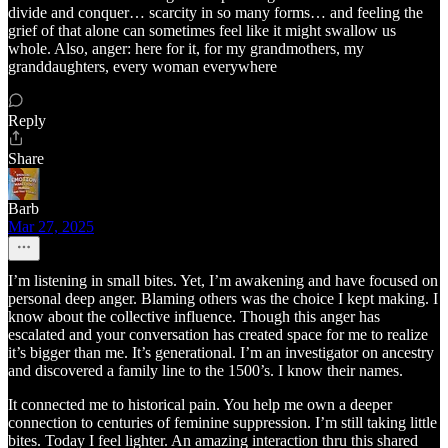
divide and conquer… scarcity in so many forms… and feeling the
grief of that alone can sometimes feel like it might swallow us
whole. Also, anger: here for it, for my grandmothers, my
granddaughters, every woman everywhere
Reply
Share
Barb
Mar 27, 2025
I’m listening in small bites. Yet, I’m awakening and have focused on
personal deep anger. Blaming others was the choice I kept making. I
know about the collective influence. Though this anger has
escalated and your conversation has created space for me to realize
it’s bigger than me. It’s generational. I’m an investigator on ancestry
and discovered a family line to the 1500’s. I know their names.
It connected me to historical pain. You help me own a deeper
connection to centuries of feminine suppression. I’m still taking little
bites. Today I feel lighter. An amazing interaction thru this shared