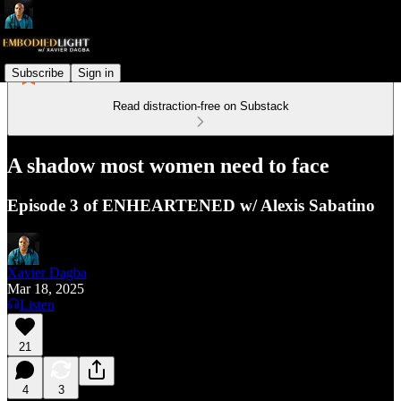
Subscribe
Sign in
Read distraction-free on Substack
A shadow most women need to face
Episode 3 of ENHEARTENED w/ Alexis Sabatino
Xavier Dagba
Mar 18, 2025
Listen
21
4
3