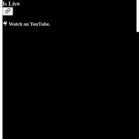
Is Live
🎥
Watch on YouTube.