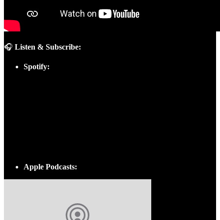
🎧
Listen & Subscribe:
Spotify:
Apple Podcasts: