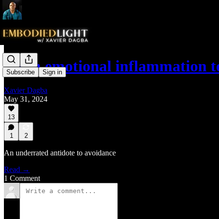
From emotional inflammation 
Subscribe
Sign in
Xavier Dagba
May 31, 2024
13
1
2
An underrated antidote to avoidance
Read →
1 Comment