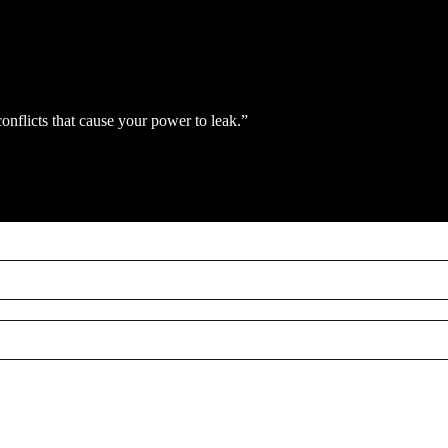
conflicts that cause your power to leak.”