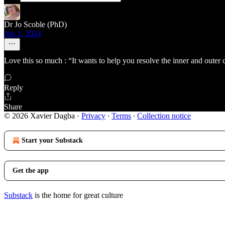
Dr Jo Scoble (PhD)
Jun 1, 2024
Love this so much : “It wants to help you resolve the inner and outer 
Reply
Share
© 2026 Xavier Dagba
·
Privacy
∙
Terms
∙
Collection notice
Start your Substack
Get the app
Substack
is the home for great culture