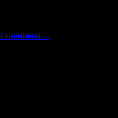
to emotional…