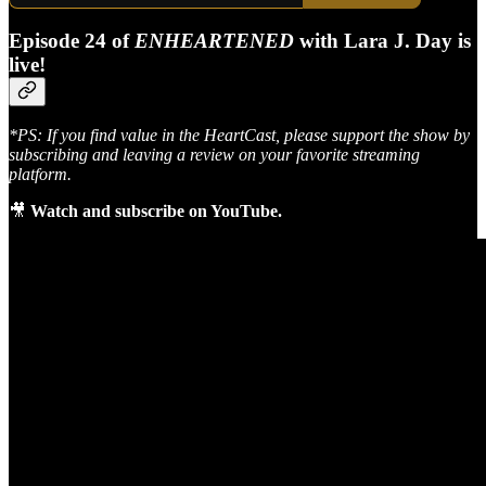
Episode 24 of
ENHEARTENED
with Lara J. Day is
live!
*PS: If you find value in the HeartCast, please support the show by
subscribing and leaving a review on your favorite streaming
platform.
🎥
Watch and subscribe on YouTube.