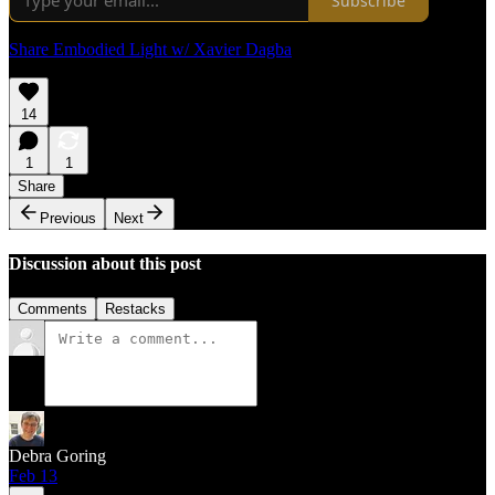
Subscribe
Share Embodied Light w/ Xavier Dagba
14
1
1
Share
Previous
Next
Discussion about this post
Comments
Restacks
Debra Goring
Feb 13