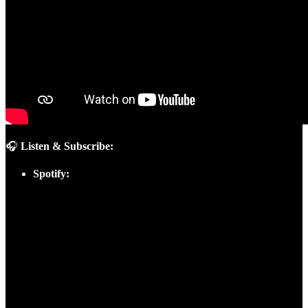
🎧
Listen & Subscribe:
Spotify: