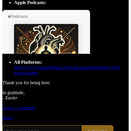
Apple Podcasts:
All Platforms:
https://www.xavierdagba.com/podcasts/enheartened-with-
xavier-dagba
Thank you for being here.
In gratitude,
-
Xavier
Leave a comment
Share