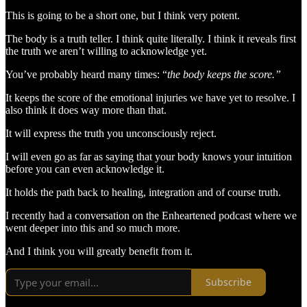
This is going to be a short one, but I think very potent.
The body is a truth teller. I think quite literally. I think it reveals first
the truth we aren’t willing to acknowledge yet.
You’ve probably heard many times: “
the body keeps the score.”
It keeps the score of the emotional injuries we have yet to resolve. I
also think it does way more than that.
It will express the truth you unconsciously reject.
I will even go as far as saying that your body knows your intuition
before you can even acknowledge it.
It holds the path back to healing, integration and of course truth.
I recently had a conversation on the Enheartened podcast where we
went deeper into this and so much more.
And I think you will greatly benefit from it.
Subscribe