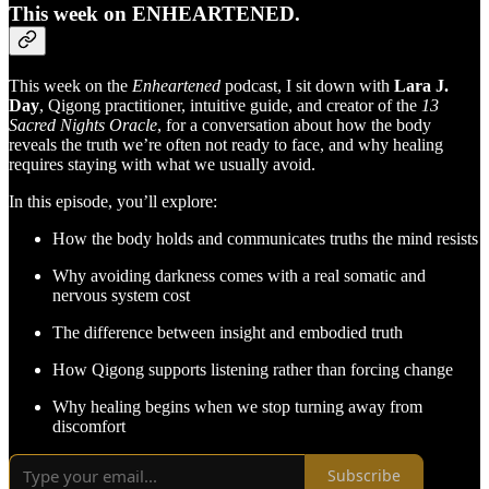
This week on ENHEARTENED.
This week on the
Enheartened
podcast, I sit down with
Lara J.
Day
, Qigong practitioner, intuitive guide, and creator of the
13
Sacred Nights Oracle
, for a conversation about how the body
reveals the truth we’re often not ready to face, and why healing
requires staying with what we usually avoid.
In this episode, you’ll explore:
How the body holds and communicates truths the mind resists
Why avoiding darkness comes with a real somatic and
nervous system cost
The difference between insight and embodied truth
How Qigong supports listening rather than forcing change
Why healing begins when we stop turning away from
discomfort
Subscribe