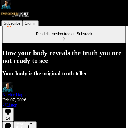
Subscribe
Sign in
Read distraction-free on Substack
How your body reveals the truth you are
not ready to see
Your body is the original truth teller
Xavier Dagba
Feb 07, 2026
Listen
14