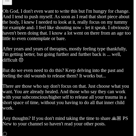
Oh God, I don't even want to write this but I'm hungry for change.
And I tend to push myself. As soon as I read that short piece about
the body, I knew I needed to look at it, really focus on my tummy
for example and- I feel like shouting now - let it speak. I obviously
haven't been doing that. I know a lot went on there from an age too
little to even contemplate or bare.
After years and years of therapies, mostly feeling type thankfully,
I'm getting better, but going further and further back is ... well,
difficult 😞
But do we even need to do this? Keep delving into the past and
feeling the old wounds to release them? It works but...
There are those who say don't focus on that. Just choose what you
want. You are already healed. And those who say they can work
with your subconscious/higher self to release all your trauma in a
short space of time, without you having to do all that inner child
work.
Any thoughts? If you don't mind taking the time to share 🙏🏼 PS
New to your channel so haven't read your other posts.