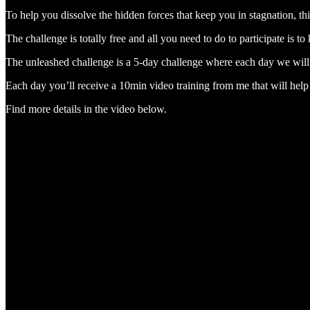
To help you dissolve the hidden forces that keep you in stagnation, t
The challenge is totally free and all you need to do to participate is t
The unleashed challenge is a 5-day challenge where each day we will
Each day you’ll receive a 10min video training from me that will help
Find more details in the video below.