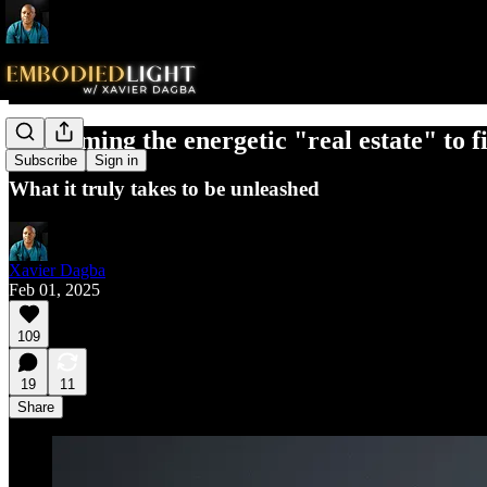
Reclaiming the energetic "real estate" to f
Subscribe
Sign in
What it truly takes to be unleashed
Xavier Dagba
Feb 01, 2025
109
19
11
Share