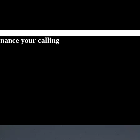
inance your calling