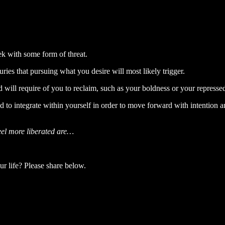
ek with some form of threat.
ries that pursuing what you desire will most likely trigger.
d will require of you to reclaim, such as your boldness or your repressed
d to integrate within yourself in order to move forward with intention
feel more liberated are…
ur life? Please share below.