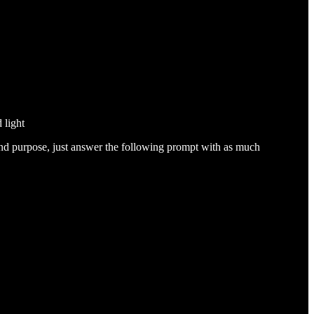
 light
 and purpose, just answer the following prompt with as much