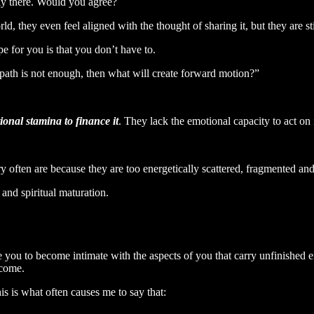
way there. Would you agree?
 they even feel aligned with the thought of sharing it, but they are stil
e for you is that you don’t have to.
c path is not enough, then what will create forward motion?”
ional stamina to finance it
. They lack the emotional capacity to act on i
y often are because they are too energetically scattered, fragmented an
 and spiritual maturation.
ite you to become intimate with the aspects of you that carry unfinished
ecome.
is is what often causes me to say that: