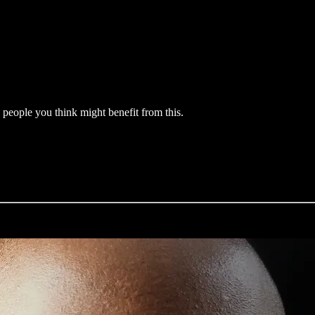
y people you think might benefit from this.