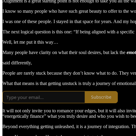
Alignment is a great starting point is not enough to take you all the 
I know so many people who have such great beauty to offer to the world,
I was one of these people. I stayed in that space for years. And my hop
The next logical question is this one: “If being aligned with a specifi
Well, let me put it this way…
Many people have clarity on what their soul desires, but lack the
emot
said differently,
People are rarely stuck because they don’t know what to do. They ver
What that means is that getting unstuck is truly a journey of emotional
Subscribe
It will not only invite you to romance your edges, but it will also inv
“energetically finance” what you truly desire and who you wish to b
Beyond everything getting unleashed, it is a journey of integration. Th