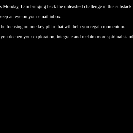
his Monday, I am bringing back the unleashed challenge in this substac
o keep an eye on your email inbox.
 be focusing on one key pillar that will help you regain momentum.
 you deepen your exploration, integrate and reclaim more spiritual stami