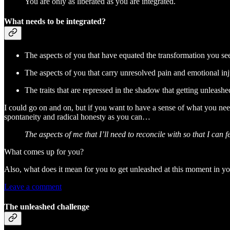
You are only as liberated as you are integrated.
What needs to be integrated?
The aspects of you that have equated the transformation you se
The aspects of you that carry unresolved pain and emotional inju
The traits that are repressed in the shadow that getting unleashe
I could go on and on, but if you want to have a sense of what you nee
spontaneity and radical honesty as you can…
The aspects of me that I’ll need to reconcile with so that I can 
What comes up for you?
Also, what does it mean for you to get unleashed at this moment in yo
Leave a comment
The unleashed challenge