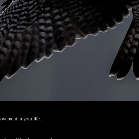
ovement in your life.