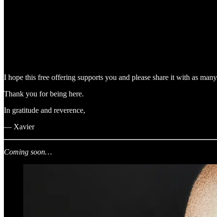
I hope this free offering supports you and please share it with as man
Thank you for being here.
In gratitude and reverence,
— Xavier
Coming soon…