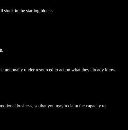
l stuck in the starting blocks.
t.
d emotionally under resourced to act on what they already know.
 emotional business, so that you may reclaim the capacity to