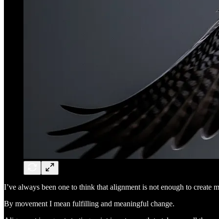
I’ve always been one to think that alignment is not enough to create m
By movement I mean fulfilling and meaningful change.