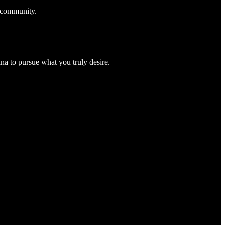
k community.
na to pursue what you truly desire.